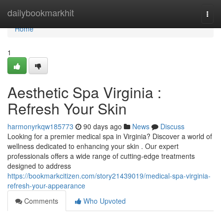
Home
dailybookmarkhit
Togg
navi
Home
1
Aesthetic Spa Virginia :
Refresh Your Skin
harmonyrkqw185773
90 days ago
News
Discuss
Looking for a premier medical spa in Virginia? Discover a world of
wellness dedicated to enhancing your skin . Our expert
professionals offers a wide range of cutting-edge treatments
designed to address
https://bookmarkcitizen.com/story21439019/medical-spa-virginia-
refresh-your-appearance
Comments
Who Upvoted