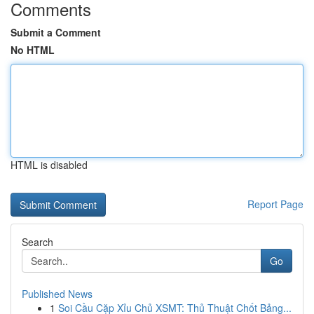
Comments
Submit a Comment
No HTML
HTML is disabled
Report Page
Search
Go
Published News
1
Soi Cầu Cặp Xỉu Chủ XSMT: Thủ Thuật Chốt Bảng...