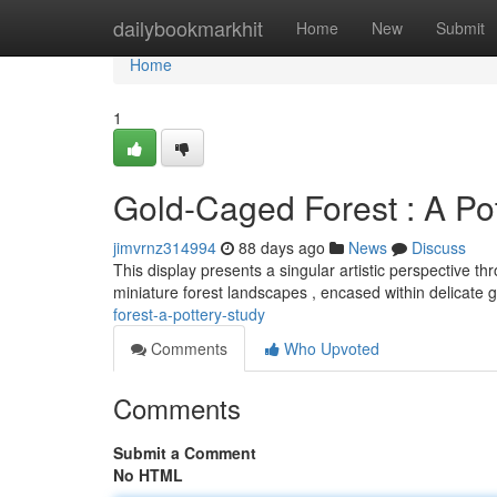
Home
dailybookmarkhit
Home
New
Submit
Home
1
Gold-Caged Forest : A Po
jimvrnz314994
88 days ago
News
Discuss
This display presents a singular artistic perspective t
miniature forest landscapes , encased within delicate 
forest-a-pottery-study
Comments
Who Upvoted
Comments
Submit a Comment
No HTML