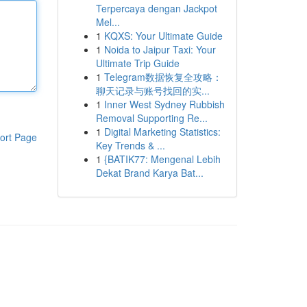
Terpercaya dengan Jackpot
Mel...
1
KQXS: Your Ultimate Guide
1
Noida to Jaipur Taxi: Your
Ultimate Trip Guide
1
Telegram数据恢复全攻略：
聊天记录与账号找回的实...
1
Inner West Sydney Rubbish
Removal Supporting Re...
1
Digital Marketing Statistics:
ort Page
Key Trends & ...
1
{BATIK77: Mengenal Lebih
Dekat Brand Karya Bat...