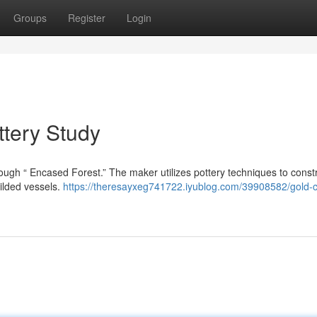
Groups
Register
Login
ttery Study
hrough “ Encased Forest.” The maker utilizes pottery techniques to const
gilded vessels.
https://theresayxeg741722.iyublog.com/39908582/gold-