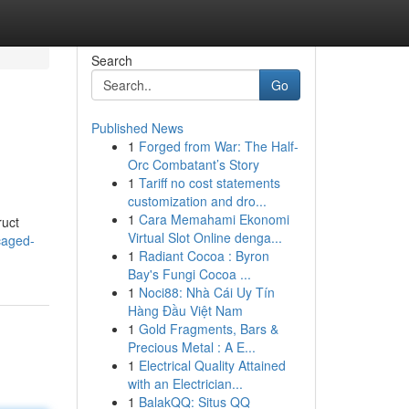
Search
Go
Published News
1
Forged from War: The Half-
Orc Combatant’s Story
1
Tariff no cost statements
customization and dro...
1
Cara Memahami Ekonomi
ruct
Virtual Slot Online denga...
caged-
1
Radiant Cocoa : Byron
Bay's Fungi Cocoa ...
1
Noci88: Nhà Cái Uy Tín
Hàng Đầu Việt Nam
1
Gold Fragments, Bars &
Precious Metal : A E...
1
Electrical Quality Attained
with an Electrician...
1
BalakQQ: Situs QQ