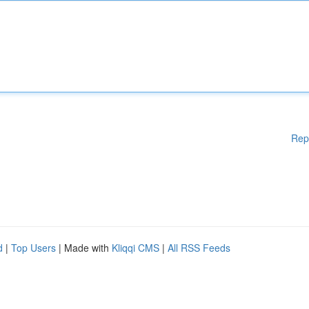
Rep
d
|
Top Users
| Made with
Kliqqi CMS
|
All RSS Feeds