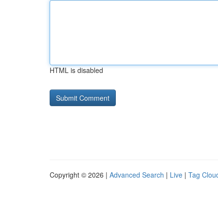
HTML is disabled
Copyright © 2026 |
Advanced Search
|
Live
|
Tag Clou