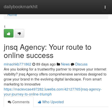
Home
dailybookmarkhit
Togg
navi
Home
1
jnsq Agency: Your route to
online success
minaohkb771862
89 days ago
News
Discuss
Are you looking for a trustworthy partner to improve your internet
visibility? jnsq Agency offers comprehensive services designed to
grow your brand in the evolving digital landscape. From smart
marketing to innovative
https://macievcae497282.luwebs.com/42127765/jnsq-agency-
your-journey-to-online-triumph
Comments
Who Upvoted