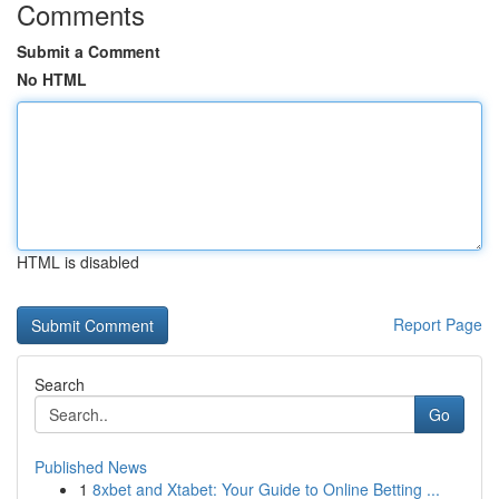
Comments
Submit a Comment
No HTML
HTML is disabled
Report Page
Search
Go
Published News
1
8xbet and Xtabet: Your Guide to Online Betting ...