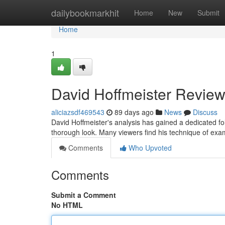
Home
dailybookmarkhit
Home
New
Submit
Home
1
David Hoffmeister Review
aliciazsdf469543
89 days ago
News
Discuss
David Hoffmeister's analysis has gained a dedicated 
thorough look. Many viewers find his technique of exam
Comments
Who Upvoted
Comments
Submit a Comment
No HTML