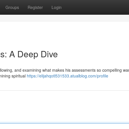
Groups
Register
Login
s: A Deep Dive
following, and examining what makes his assessments so compelling wa
ining spiritual
https://elijahqotl531533.atualblog.com/profile