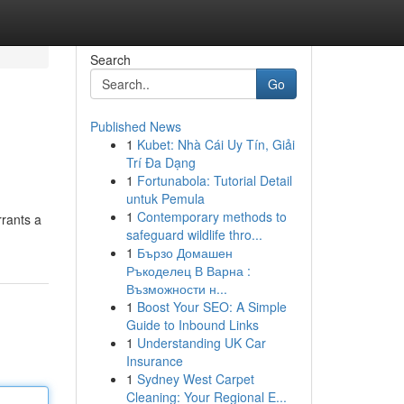
Search
Go
Published News
1
Kubet: Nhà Cái Uy Tín, Giải
Trí Đa Dạng
1
Fortunabola: Tutorial Detail
untuk Pemula
1
Contemporary methods to
rrants a
safeguard wildlife thro...
1
Бързо Домашен
Ръкоделец В Варна :
Възможности н...
1
Boost Your SEO: A Simple
Guide to Inbound Links
1
Understanding UK Car
Insurance
1
Sydney West Carpet
Cleaning: Your Regional E...