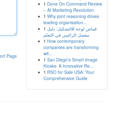
1
Done On Command Review
– AI Marketing Revolution
1
Why joint reasoning drives
leading organisation...
1
قماش لوحة للالتشكيل: دليل
مفصل الراغبين في التعلم
1
How contemporary
companies are transforming
wit...
ort Page
1
San Diego's Smart Image
Kiosks: A Innovative Re...
1
RSO for Sale USA: Your
Comprehensive Guide