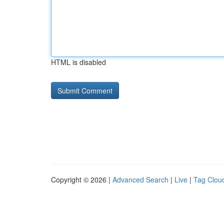
HTML is disabled
Copyright © 2026 |
Advanced Search
|
Live
|
Tag Clou