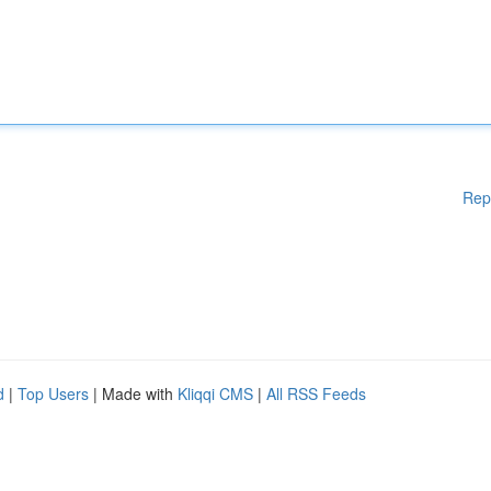
Rep
d
|
Top Users
| Made with
Kliqqi CMS
|
All RSS Feeds