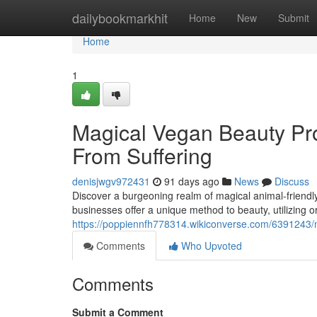
Home
dailybookmarkhit
Home
New
Submit
Home
1
Magical Vegan Beauty Pro
From Suffering
denisjwgv972431
91 days ago
News
Discuss
Discover a burgeoning realm of magical animal-friendly
businesses offer a unique method to beauty, utilizing o
https://poppiennfh778314.wikiconverse.com/6391243
Comments
Who Upvoted
Comments
Submit a Comment