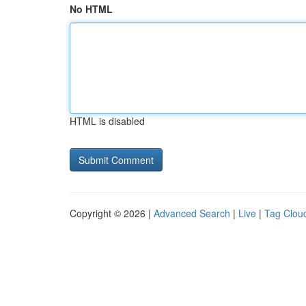
No HTML
HTML is disabled
Copyright © 2026 |
Advanced Search
|
Live
|
Tag Clou