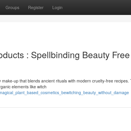
Groups
Register
Login
ducts : Spellbinding Beauty Free
 make-up that blends ancient rituals with modern cruelty-free recipes.
rganic elements like witch
/magical_plant_based_cosmetics_bewitching_beauty_without_damage