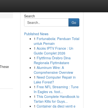
Search
Go
Published News
1
Fortunabola: Panduan Total
untuk Pemain
1
Accès IPTV France : Un
Guide Complet 2026
1
Flyttfirma Örebro Dina
Regionala Flyttmästare
 These
1
Aluminum Wire: A
Comprehensive Overview
1
Need Computer Repair in
Lake Forest?
1
Free NFL Streaming : Tune
In Eagles vs. foot...
1
This Complete Handbook to
Tartan Kilts for Guys...
1
Container da dieci venti e