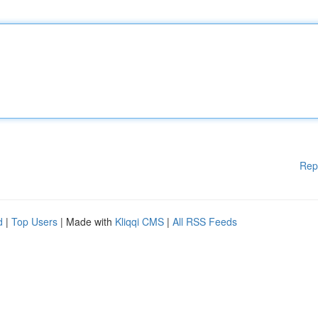
Rep
d
|
Top Users
| Made with
Kliqqi CMS
|
All RSS Feeds