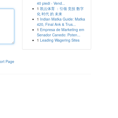
40 piedi - Vend...
1
凯云体育 ：引领 竞技 数字
化 时代 的 未来
1
Indian Matka Guide: Matka
420, Final Ank & Trus...
1
Empresa de Marketing em
Senador Canedo: Poten...
1
Leading Wagering Sites
ort Page