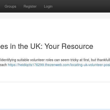
Groups
Register
Login
les in the UK: Your Resource
entifying suitable volunteer roles can seem tricky at first, but thankfull
Reach
https://heidiqcts176299.thezenweb.com/locating-uk-volunteer-posi