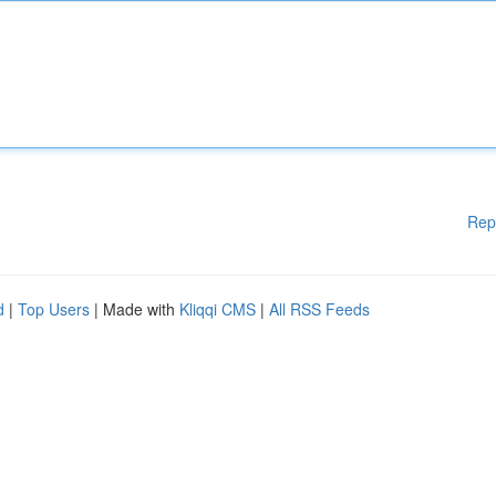
Rep
d
|
Top Users
| Made with
Kliqqi CMS
|
All RSS Feeds