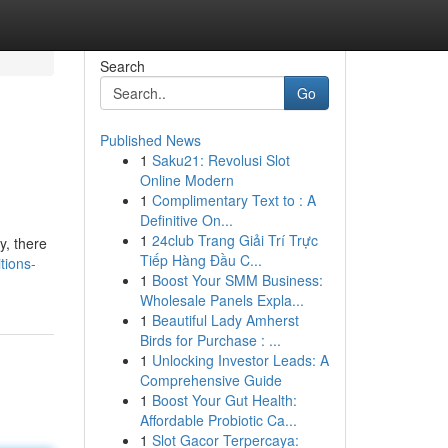
Search
Go
Published News
1
Saku21: Revolusi Slot
Online Modern
1
Complimentary Text to : A
Definitive On...
1
24club Trang Giải Trí Trực
y, there
Tiếp Hàng Đầu C...
tions-
1
Boost Your SMM Business:
Wholesale Panels Expla...
1
Beautiful Lady Amherst
Birds for Purchase : ...
1
Unlocking Investor Leads: A
Comprehensive Guide
1
Boost Your Gut Health:
Affordable Probiotic Ca...
1
Slot Gacor Terpercaya: