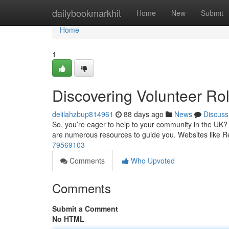
Home
dailybookmarkhit
Home
New
Submit
Home
1
Discovering Volunteer Ro
delilahzbup814961
88 days ago
News
Discuss
So, you’re eager to help to your community in the UK? Id
are numerous resources to guide you. Websites like 
79569103
Comments
Who Upvoted
Comments
Submit a Comment
No HTML