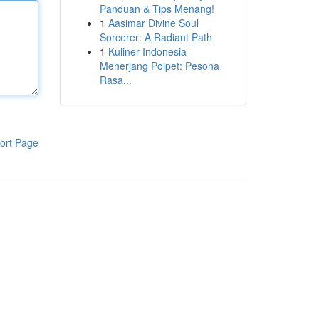
Panduan & Tips Menang!
1
Aasimar Divine Soul
Sorcerer: A Radiant Path
1
Kuliner Indonesia
Menerjang Poipet: Pesona
Rasa...
ort Page