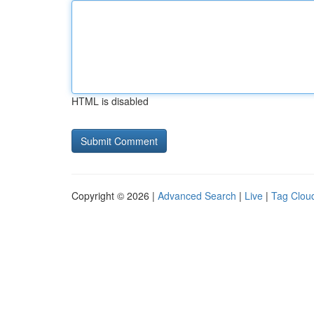
HTML is disabled
Copyright © 2026 |
Advanced Search
|
Live
|
Tag Clou