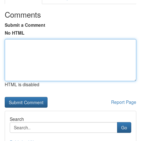
Comments
Submit a Comment
No HTML
HTML is disabled
Report Page
Search
Go