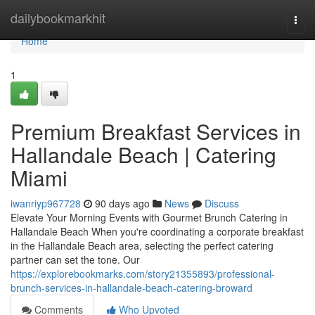
Home
dailybookmarkhit
Togg
navi
Home
1
Premium Breakfast Services in
Hallandale Beach | Catering
Miami
iwanriyp967728
90 days ago
News
Discuss
Elevate Your Morning Events with Gourmet Brunch Catering in
Hallandale Beach When you're coordinating a corporate breakfast
in the Hallandale Beach area, selecting the perfect catering
partner can set the tone. Our
https://explorebookmarks.com/story21355893/professional-
brunch-services-in-hallandale-beach-catering-broward
Comments
Who Upvoted