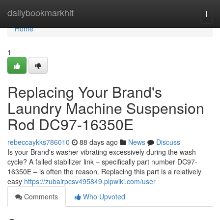
Home
dailybookmarkhit
Togg
navi
Home
1
Replacing Your Brand's
Laundry Machine Suspension
Rod DC97-16350E
rebeccaykks786010
88 days ago
News
Discuss
Is your Brand's washer vibrating excessively during the wash
cycle? A failed stabilizer link – specifically part number DC97-
16350E – is often the reason. Replacing this part is a relatively
easy
https://zubairpcsv495849.plpwiki.com/user
Comments
Who Upvoted