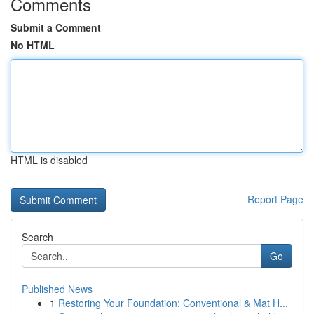
Comments
Submit a Comment
No HTML
HTML is disabled
Report Page
Search
Go
Published News
1
Restoring Your Foundation: Conventional & Mat H...