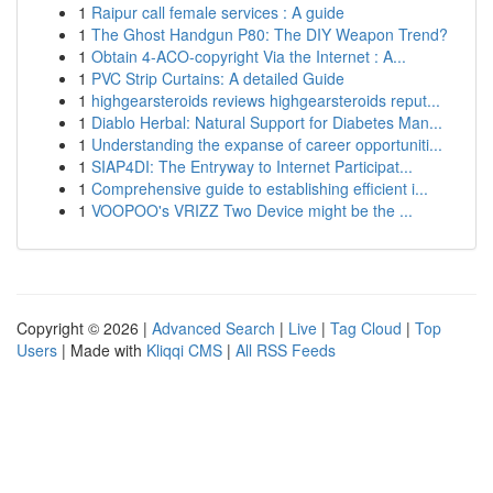
1
Raipur call female services : A guide
1
The Ghost Handgun P80: The DIY Weapon Trend?
1
Obtain 4-ACO-copyright Via the Internet : A...
1
PVC Strip Curtains: A detailed Guide
1
highgearsteroids reviews highgearsteroids reput...
1
Diablo Herbal: Natural Support for Diabetes Man...
1
Understanding the expanse of career opportuniti...
1
SIAP4DI: The Entryway to Internet Participat...
1
Comprehensive guide to establishing efficient i...
1
VOOPOO's VRIZZ Two Device might be the ...
Copyright © 2026 |
Advanced Search
|
Live
|
Tag Cloud
|
Top
Users
| Made with
Kliqqi CMS
|
All RSS Feeds