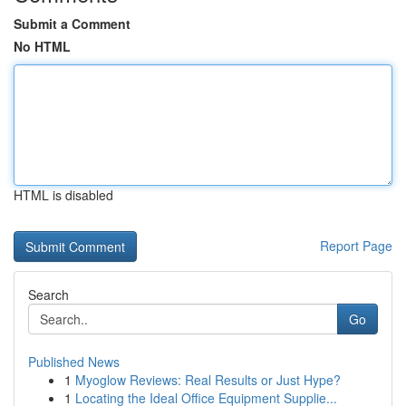
Submit a Comment
No HTML
HTML is disabled
Report Page
Search
Go
Published News
1
Myoglow Reviews: Real Results or Just Hype?
1
Locating the Ideal Office Equipment Supplie...