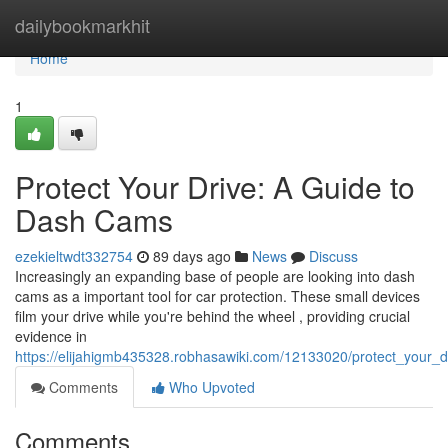
Home
dailybookmarkhit
Home
1
Protect Your Drive: A Guide to
Dash Cams
ezekieltwdt332754
89 days ago
News
Discuss
Increasingly an expanding base of people are looking into dash
cams as a important tool for car protection. These small devices
film your drive while you're behind the wheel , providing crucial
evidence in
https://elijahigmb435328.robhasawiki.com/12133020/protect_your
Comments
Who Upvoted
Comments