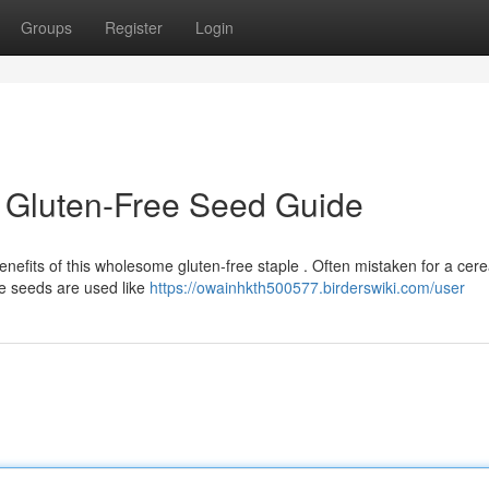
Groups
Register
Login
 Gluten-Free Seed Guide
nefits of this wholesome gluten-free staple . Often mistaken for a cere
e seeds are used like
https://owainhkth500577.birderswiki.com/user