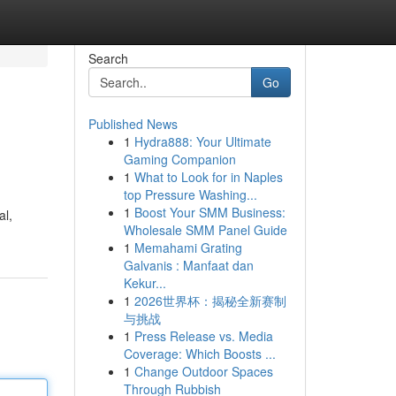
Search
Go
Published News
1
Hydra888: Your Ultimate
Gaming Companion
1
What to Look for in Naples
top Pressure Washing...
1
Boost Your SMM Business:
al,
Wholesale SMM Panel Guide
1
Memahami Grating
Galvanis : Manfaat dan
Kekur...
1
2026世界杯：揭秘全新赛制
与挑战
1
Press Release vs. Media
Coverage: Which Boosts ...
1
Change Outdoor Spaces
Through Rubbish