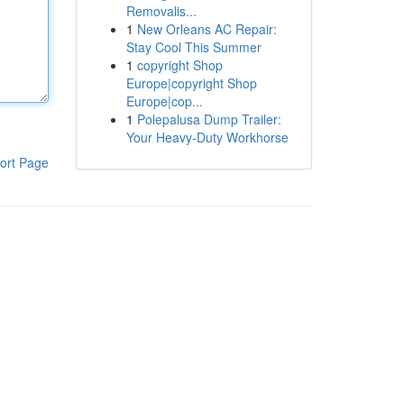
Removalis...
1
New Orleans AC Repair:
Stay Cool This Summer
1
copyright Shop
Europe|copyright Shop
Europe|cop...
1
Polepalusa Dump Trailer:
Your Heavy-Duty Workhorse
ort Page