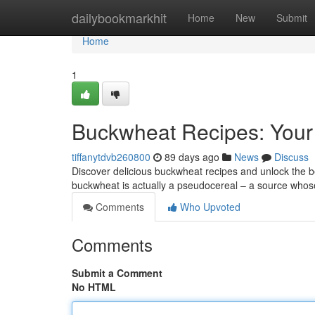
Home
dailybookmarkhit
Home
New
Submit
Home
1
Buckwheat Recipes: Your
tiffanytdvb260800
89 days ago
News
Discuss
Discover delicious buckwheat recipes and unlock the be
buckwheat is actually a pseudocereal – a source whos
Comments
Who Upvoted
Comments
Submit a Comment
No HTML