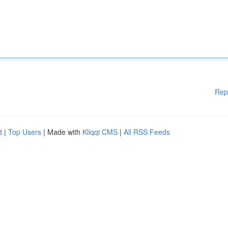
Rep
d
|
Top Users
| Made with
Kliqqi CMS
|
All RSS Feeds