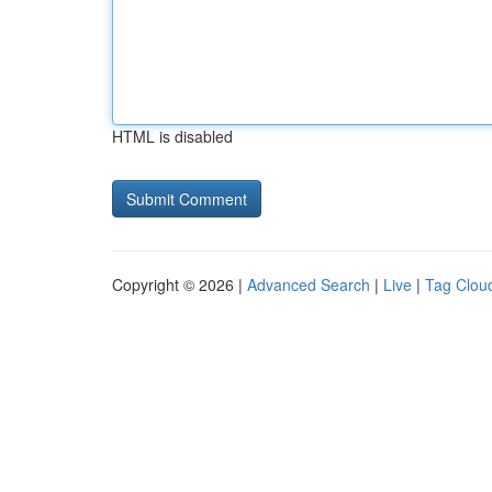
HTML is disabled
Copyright © 2026 |
Advanced Search
|
Live
|
Tag Clou