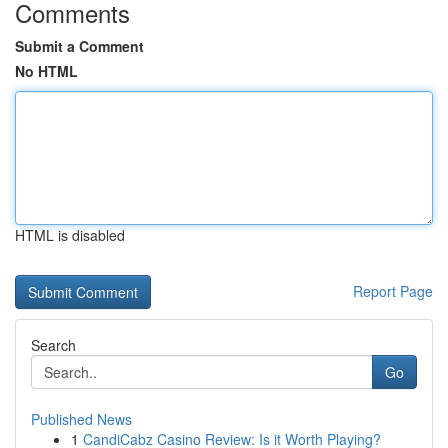
Comments
Submit a Comment
No HTML
HTML is disabled
Report Page
Search
Go
Published News
1
CandiCabz Casino Review: Is it Worth Playing?