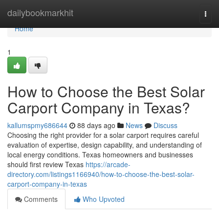
Home
dailybookmarkhit
Togg
navi
Home
1
How to Choose the Best Solar
Carport Company in Texas?
kallumspmy686644
88 days ago
News
Discuss
Choosing the right provider for a solar carport requires careful
evaluation of expertise, design capability, and understanding of
local energy conditions. Texas homeowners and businesses
should first review Texas
https://arcade-
directory.com/listings1166940/how-to-choose-the-best-solar-
carport-company-in-texas
Comments
Who Upvoted