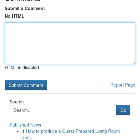
Submit a Comment
No HTML
HTML is disabled
Report Page
Search
Go
Published News
1
How to produce a Guest-Prepared Living Room
and...