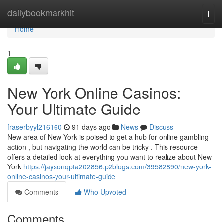
Home
dailybookmarkhit
Togg
navi
Home
1
New York Online Casinos:
Your Ultimate Guide
fraserbyyl216160
91 days ago
News
Discuss
New area of New York is poised to get a hub for online gambling
action , but navigating the world can be tricky . This resource
offers a detailed look at everything you want to realize about New
York
https://jaysonqpta202856.p2blogs.com/39582890/new-york-
online-casinos-your-ultimate-guide
Comments
Who Upvoted
Comments