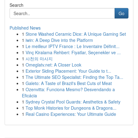
Search
Go
Published News
1
Stone Washed Ceramic Dice: A Unique Gaming Set
1
iwin: A Deep Dive into the Platform
1
Le meilleur IPTV France : Le Inventaire Définit...
1
Vinç Kiralama Rehberi: Fiyatlar, Seçenekler ve ...
1
사천의 마사지
1
Omeglatv.net: A Closer Look
1
Exterior Siding Placement: Your Guide to t...
1
The Ultimate SEO Specialist: Finding the Top Ta...
1
Galeto: A Taste of Brazil's Best Cuts of Meat
1
Ozenvitta: Funciona Mesmo? Desvendando a
Eficácia
1
Sydney Crystal Pool Guards: Aesthetics & Safety
1
Top Monk Histories for Dungeons & Dragons...
1
Real Casino Experiences: Your Ultimate Guide