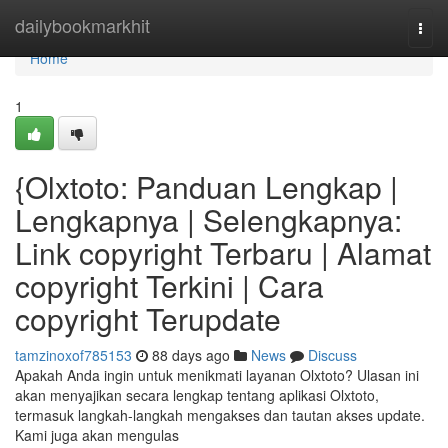
Home
dailybookmarkhit
Togg
navi
Home
1
{Olxtoto: Panduan Lengkap |
Lengkapnya | Selengkapnya:
Link copyright Terbaru | Alamat
copyright Terkini | Cara
copyright Terupdate
tamzinoxof785153
88 days ago
News
Discuss
Apakah Anda ingin untuk menikmati layanan Olxtoto? Ulasan ini
akan menyajikan secara lengkap tentang aplikasi Olxtoto,
termasuk langkah-langkah mengakses dan tautan akses update.
Kami juga akan mengulas