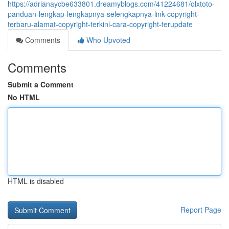
https://adrianaycbe633801.dreamyblogs.com/41224681/olxtoto-
panduan-lengkap-lengkapnya-selengkapnya-link-copyright-
terbaru-alamat-copyright-terkini-cara-copyright-terupdate
Comments
Who Upvoted
Comments
Submit a Comment
No HTML
HTML is disabled
Report Page