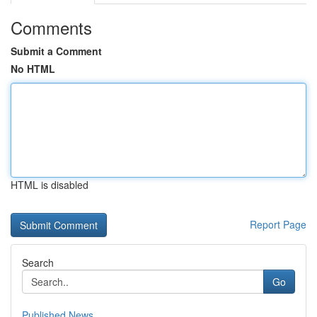
Comments
Submit a Comment
No HTML
HTML is disabled
Report Page
Search
Go
Published News