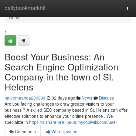
Home
dailybookmarkhit
Togg
navi
Home
1
Boost Your Business: An
Search Engine Optimization
Company in the town of St.
Helens
haleemaahda209634
92 days ago
News
Discuss
Are you facing challenges to draw greater visitors to your
business ? A skilled SEO company based in St. Helens can offer
effective solutions to enhance your online presence . We
specialize in
https://aisharemr975906.mycoolwiki.com/user
Comments
Who Upvoted