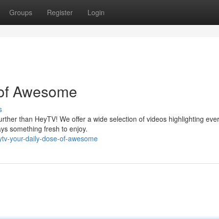
Groups
Register
Login
 of Awesome
s
rther than HeyTV! We offer a wide selection of videos highlighting eve
ays something fresh to enjoy.
ytv-your-daily-dose-of-awesome