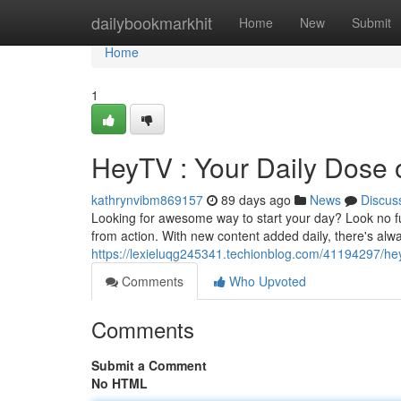
Home
dailybookmarkhit
Home
New
Submit
Home
1
HeyTV : Your Daily Dose
kathrynvibm869157
89 days ago
News
Discus
Looking for awesome way to start your day? Look no fu
from action. With new content added daily, there's alw
https://lexieluqg245341.techionblog.com/41194297/he
Comments
Who Upvoted
Comments
Submit a Comment
No HTML