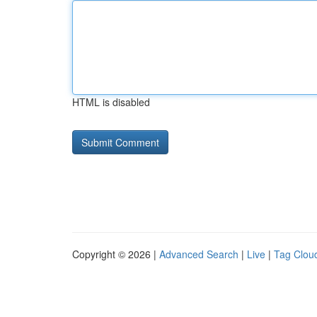
HTML is disabled
Copyright © 2026 |
Advanced Search
|
Live
|
Tag Clou