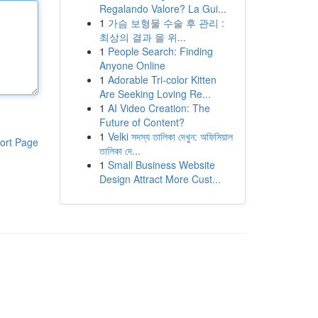
Regalando Valore? La Gui...
1
가슴 보형물 수술 후 관리 :
최상의 결과 을 위...
1
People Search: Finding
Anyone Online
1
Adorable Tri-color Kitten
Are Seeking Loving Re...
1
AI Video Creation: The
Future of Content?
1
Velki সদস্য তালিকা দেখুন: অফিসিয়াল
ort Page
তালিকা দে...
1
Small Business Website
Design Attract More Cust...