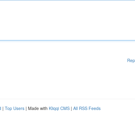
Rep
d
|
Top Users
| Made with
Kliqqi CMS
|
All RSS Feeds