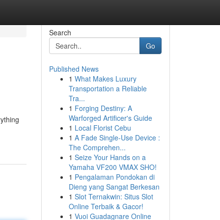
Search
Go
Published News
1
What Makes Luxury
Transportation a Reliable
Tra...
1
Forging Destiny: A
Warforged Artificer's Guide
rything
1
Local Florist Cebu
1
A Fade Single-Use Device :
The Comprehen...
1
Seize Your Hands on a
Yamaha VF200 VMAX SHO!
1
Pengalaman Pondokan di
Dieng yang Sangat Berkesan
1
Slot Ternakwin: Situs Slot
Online Terbaik & Gacor!
1
Vuoi Guadagnare Online