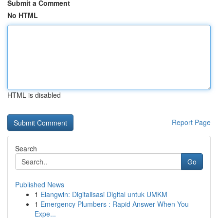
Submit a Comment
No HTML
HTML is disabled
Report Page
Search
Go
Published News
1
Elangwin: Digitalisasi Digital untuk UMKM
1
Emergency Plumbers : Rapid Answer When You
Expe...