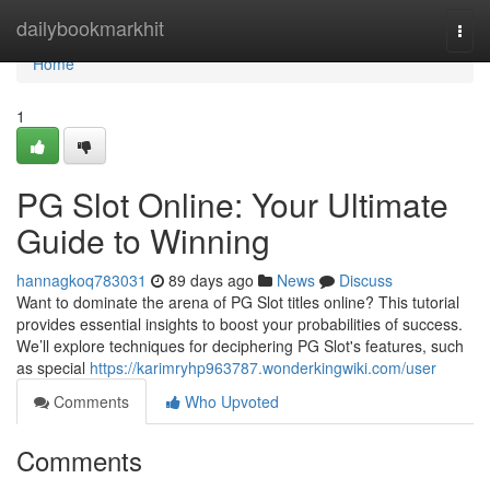
Home
dailybookmarkhit
Togg
navi
Home
1
PG Slot Online: Your Ultimate
Guide to Winning
hannagkoq783031
89 days ago
News
Discuss
Want to dominate the arena of PG Slot titles online? This tutorial
provides essential insights to boost your probabilities of success.
We’ll explore techniques for deciphering PG Slot's features, such
as special
https://karimryhp963787.wonderkingwiki.com/user
Comments
Who Upvoted
Comments