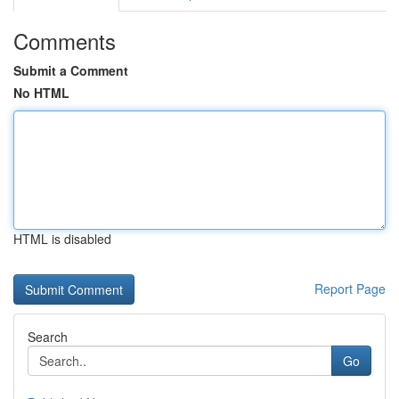
Comments
Submit a Comment
No HTML
HTML is disabled
Report Page
Search
Go