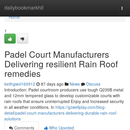
Home
dailybookmarkhit
Togg
navi
Home
1
Padel Court Manufacturers
Delivering resilient Rain Roof
remedies
keithgwxl160912
87 days ago
News
Discuss
Introduction: Padel courtroom producers use tough Q235B metal
and 12mm tempered glass to develop customizable courts with
rain roofs that ensure uninterrupted Enjoy and Increased security
in all weather conditions. In
https://gzwellplay.com/blog-
detail/padel-court-manufacturers-delivering-durable-rain-roof-
solutions
Comments
Who Upvoted