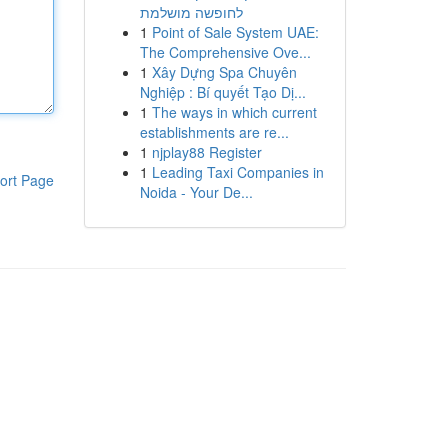
לחופשה מושלמת
1
Point of Sale System UAE:
The Comprehensive Ove...
1
Xây Dựng Spa Chuyên
Nghiệp : Bí quyết Tạo Dị...
1
The ways in which current
establishments are re...
1
njplay88 Register
1
Leading Taxi Companies in
ort Page
Noida - Your De...