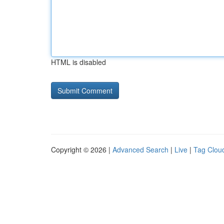
HTML is disabled
Copyright © 2026 |
Advanced Search
|
Live
|
Tag Clou