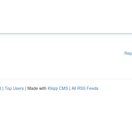
Rep
d
|
Top Users
| Made with
Kliqqi CMS
|
All RSS Feeds