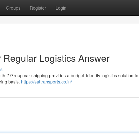
Groups
Register
Login
r Regular Logistics Answer
ss
h ? Group car shipping provides a budget-friendly logistics solution fo
ring basis.
https://sattransports.co.in/