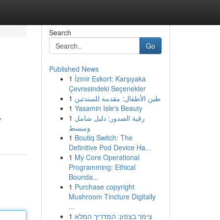
Search
Go
Published News
1
İzmir Eskort: Karşıyaka
Çevresindeki Seçenekler
1
طين الأطفال: مقدمة للمبتدئين
1
Yasamin Isle's Beauty
1
رقية الصدور: دليل شامل
r
ومبسط
1
Boutiq Switch: The
Definitive Pod Device Ha...
1
My Core Operational
Programming: Ethical
Bounda...
1
Purchase copyright
Mushroom Tincture Digitally
...
1
צימר בצפון: המדריך המלא