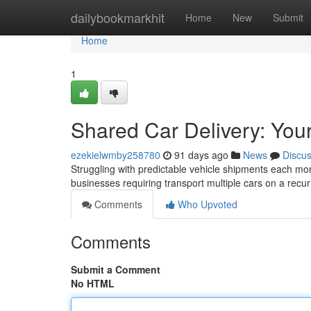
Home
dailybookmarkhit
Home
New
Submit
Home
1
Shared Car Delivery: You
ezekielwmby258780
91 days ago
News
Discu
Struggling with predictable vehicle shipments each mont
businesses requiring transport multiple cars on a recur
Comments
Who Upvoted
Comments
Submit a Comment
No HTML