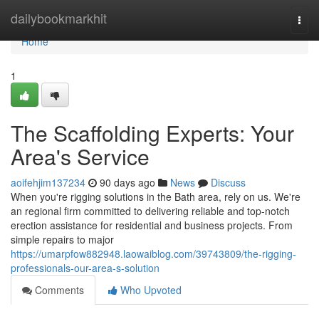
Home
dailybookmarkhit
Togg
navi
Home
1
The Scaffolding Experts: Your
Area's Service
aoifehjim137234
90 days ago
News
Discuss
When you're rigging solutions in the Bath area, rely on us. We're
an regional firm committed to delivering reliable and top-notch
erection assistance for residential and business projects. From
simple repairs to major
https://umarpfow882948.laowaiblog.com/39743809/the-rigging-
professionals-our-area-s-solution
Comments
Who Upvoted