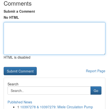
Comments
Submit a Comment
No HTML
HTML is disabled
Report Page
Search
Go
Published News
1
10397278 & 10397279: Miele Circulation Pump