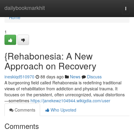
Home
dailybookmarkhit
Togg
navi
Home
1
{Rehabonesia: A New
Approach on Recovery
ineskiqd510970
88 days ago
News
Discuss
A burgeoning field called Rehabonesia is redefining traditional
views of rehabilitation from addiction and physical trauma. It
focuses on the persistent, often unrecognized, visual distortions
—sometimes
https://janekewz104944.wikigdia.com/user
Comments
Who Upvoted
Comments