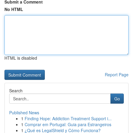
Submit a Comment
No HTML
HTML is disabled
Report Page
Search
Go
Published News
1
Finding Hope: Addiction Treatment Support i...
1
Comprar em Portugal: Guia para Estrangeiros
1
¿Qué es LegalShield y Cómo Funciona?