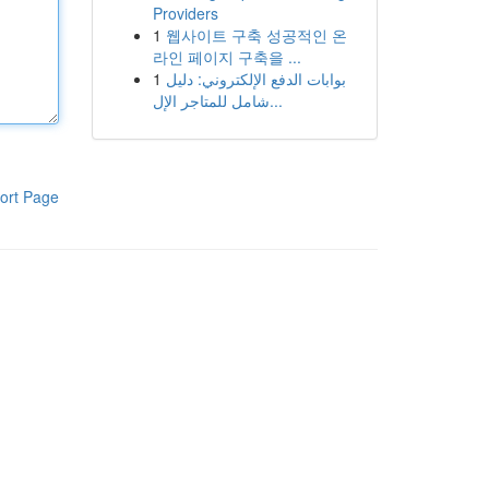
Providers
1
웹사이트 구축 성공적인 온
라인 페이지 구축을 ...
1
بوابات الدفع الإلكتروني: دليل
شامل للمتاجر الإل...
ort Page