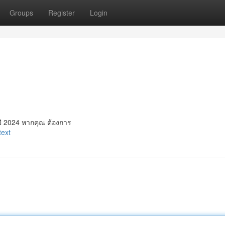
Groups
Register
Login
ี 2024 หากคุณ ต้องการ
text