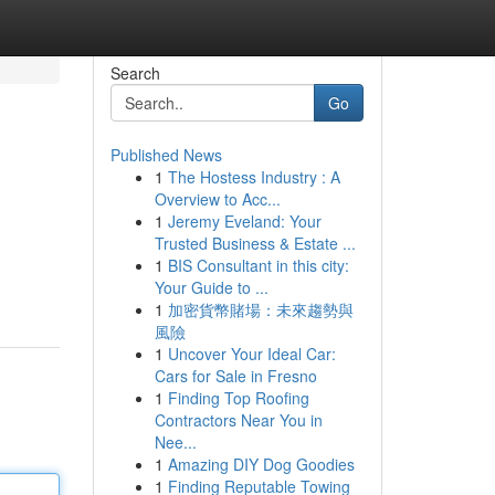
Search
Go
Published News
1
The Hostess Industry : A
Overview to Acc...
1
Jeremy Eveland: Your
Trusted Business & Estate ...
1
BIS Consultant in this city:
Your Guide to ...
1
加密貨幣賭場：未來趨勢與
風險
1
Uncover Your Ideal Car:
Cars for Sale in Fresno
1
Finding Top Roofing
Contractors Near You in
Nee...
1
Amazing DIY Dog Goodies
1
Finding Reputable Towing