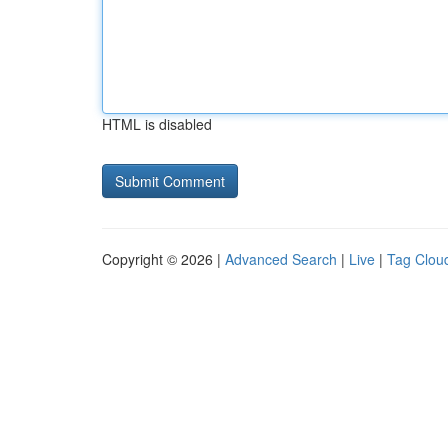
HTML is disabled
Copyright © 2026 |
Advanced Search
|
Live
|
Tag Clou