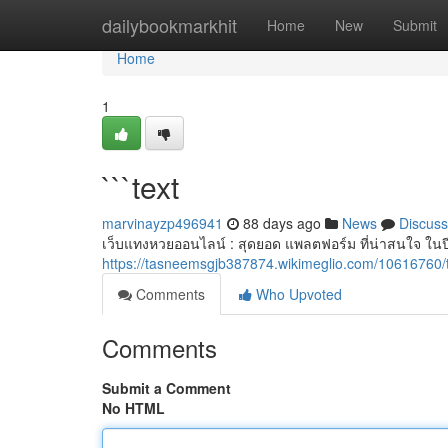
Home
dailybookmarkhit
Home
New
Submit
Home
1
```text
marvinayzp496941
88 days ago
News
Discuss
เว็บแทงหวยออนไลน์ : สุดยอด แพลตฟอร์ม ที่น่าสนใจ ในป
https://tasneemsgjb387874.wikimeglio.com/10616760/
Comments
Who Upvoted
Comments
Submit a Comment
No HTML