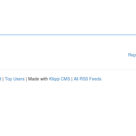
Rep
d
|
Top Users
| Made with
Kliqqi CMS
|
All RSS Feeds