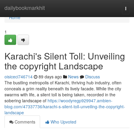
Home
dailybookmarkhit
Togg
navi
Home
1
Karachi's Silent Toll: Unveiling
the copyright Landscape
oisiceci746714
89 days ago
News
Discuss
The bustling metropolis of Karachi, thriving hub industry, often
conceals a grim reality beneath its lively facade. While the city
swarms with life, a silent toll is being taken, recorded in the
sobering landscape of
https://woodyregp929947.ambien-
blog.com/47337736/karachi-s-silent-toll-unveiling-the-copyright-
landscape
Comments
Who Upvoted