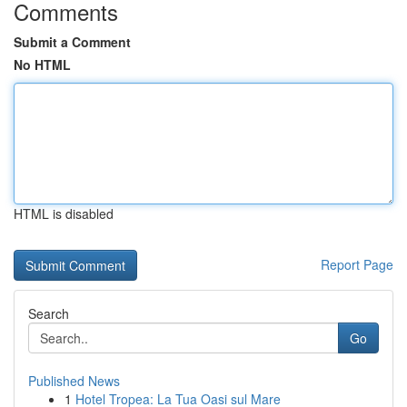
Comments
Submit a Comment
No HTML
HTML is disabled
Report Page
Search
Go
Published News
1
Hotel Tropea: La Tua Oasi sul Mare