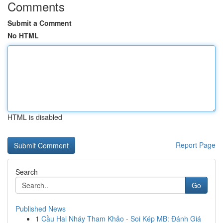
Comments
Submit a Comment
No HTML
HTML is disabled
Report Page
Search
Go
Published News
1
Cầu Hai Nháy Tham Khảo - Soi Kép MB: Đánh Giá