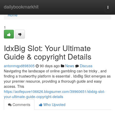
Home
dailybookmarkhit
Togg
navi
Home
1
IdxBig Slot: Your Ultimate
Guide & copyright Details
antonmqpd898305
90 days ago
News
Discuss
Navigating the landscape of online gambling can be tricky , and
finding a trustworthy platform is essential . IdxBig Slot emerges as
your premier resource, providing a thorough guide and easy
access. This
https://aoifepuve106626.blogsumer.com/39960651/idxbig-slot-
your-ultimate-guide-copyright-details
Comments
Who Upvoted