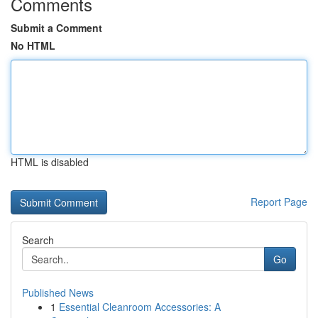
Comments
Submit a Comment
No HTML
HTML is disabled
Report Page
Search
Go
Published News
1
Essential Cleanroom Accessories: A