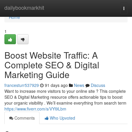
Home
dailybookmarkhit
Togg
navi
Home
1
Boost Website Traffic: A
Complete SEO & Digital
Marketing Guide
francesturr537929
91 days ago
News
Discuss
Want to increase more visitors to your online site ? This complete
SEO & Digital Marketing resource offers actionable tips to boost
your organic visibility . We’ll examine everything from search term
https://www.fiverr.com/s/VYl9Lbm
Comments
Who Upvoted