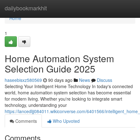
Home
dailybookmarkhit
Home
1
Home Automation System
Selection Guide 2025
haseebisxz580569
90 days ago
News
Discuss
Selecting Your Intelligent Home Technology In today's connected
world, home automation system selection has become essential
for modern living. Whether you're looking to integrate smart
technology, understanding your
https://lancedljj084011.wikiconverse.com/6401566/intelligent_home
Comments
Who Upvoted
Comments