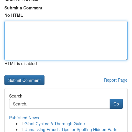
Submit a Comment
No HTML
HTML is disabled
Report Page
Search
Go
Published News
1
Giant Cycles: A Thorough Guide
1
Unmasking Fraud : Tips for Spotting Hidden Parts