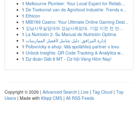
1
Melbourne Plumber: Your Local Expert for Reliab...
1
De Toekomst van de Agrofood Industrie: Trends e...
1
Ethicon
1
MBI789 Casino: Your Ultimate Online Gaming Dest...
1
강남사무실임대와 강남사옥임대, 기업 이전 전 반...
1
La Nutrición 2: Su Manual de Nutrición Optima
1
إدارة المرافق: دليل شامل لأفضل الممارسات
1
Poľovnícky e-shop: Váš spoľahlivý partner v lovu
1
Unlock Insights: QR Code Tracking & Analytics w...
1
Dự đoán Giải 8 MT - Cơ hội Vàng Hôm Nay!
Copyright © 2026 |
Advanced Search
|
Live
|
Tag Cloud
|
Top
Users
| Made with
Kliqqi CMS
|
All RSS Feeds