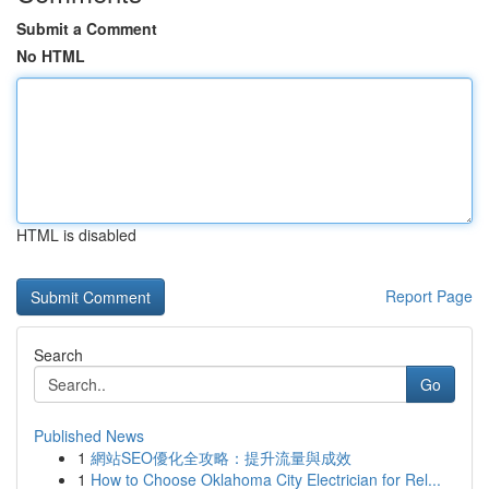
Submit a Comment
No HTML
HTML is disabled
Report Page
Search
Go
Published News
1
網站SEO優化全攻略：提升流量與成效
1
How to Choose Oklahoma City Electrician for Rel...