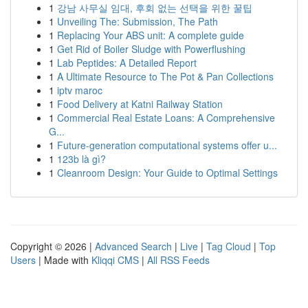
1
강남 사무실 임대, 후회 없는 선택을 위한 꿀팁
1
Unveiling The: Submission, The Path
1
Replacing Your ABS unit: A complete guide
1
Get Rid of Boiler Sludge with Powerflushing
1
Lab Peptides: A Detailed Report
1
A Ultimate Resource to The Pot & Pan Collections
1
iptv maroc
1
Food Delivery at Katni Railway Station
1
Commercial Real Estate Loans: A Comprehensive
G...
1
Future-generation computational systems offer u...
1
123b là gì?
1
Cleanroom Design: Your Guide to Optimal Settings
Copyright © 2026 |
Advanced Search
|
Live
|
Tag Cloud
|
Top
Users
| Made with
Kliqqi CMS
|
All RSS Feeds