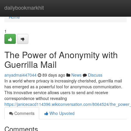
Home
dailybookmarkhit
Home
1
The Power of Anonymity with
Guerrilla Mail
anyadmai447044
89 days ago
News
Discuss
In a world where privacy is increasingly cherished, guerrilla mail
has emerged as a powerful tool for anonymous communication.
This innovative service allows users to send and receive
correspondence without revealing
https://janicecacd114396.wikiconversation.com/8064524/the_power_
Comments
Who Upvoted
Comments