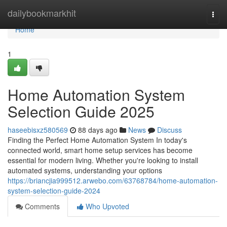
Home
dailybookmarkhit
Togg
navi
Home
1
Home Automation System
Selection Guide 2025
haseebisxz580569
88 days ago
News
Discuss
Finding the Perfect Home Automation System In today's
connected world, smart home setup services has become
essential for modern living. Whether you're looking to install
automated systems, understanding your options
https://briancjia999512.arwebo.com/63768784/home-automation-
system-selection-guide-2024
Comments
Who Upvoted