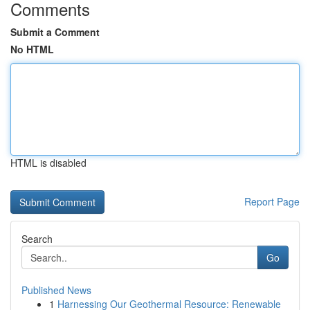
Comments
Submit a Comment
No HTML
HTML is disabled
Report Page
Search
Go
Published News
1
Harnessing Our Geothermal Resource: Renewable