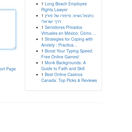
1
Long Beach Employee
Rights Lawyer
1
נתנאל נשיא: סיפורו של פורץ
דרך ישראלי
1
Servidores Privados
Virtuales en México: Cómo ...
1
Strategies for Coping with
Anxiety : Practica...
1
Boost Your Typing Speed:
Free Online Games!
1
Monk Backgrounds: A
Guide to Faith and Skill
ort Page
1
Best Online Casinos
Canada: Top Picks & Reviews