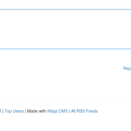
Rep
d
|
Top Users
| Made with
Kliqqi CMS
|
All RSS Feeds