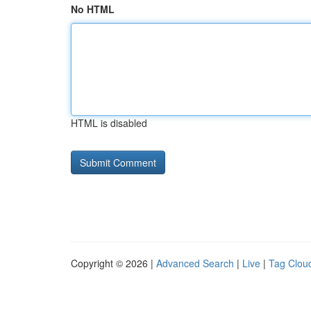
No HTML
HTML is disabled
Copyright © 2026 |
Advanced Search
|
Live
|
Tag Clou