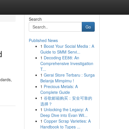
Search
Go
Published News
1
Boost Your Social Media : A
d
Guide to SMM Servi...
1
Decoding EE88: An
Comprehensive Investigation
T...
1
Gerai Store Terbaru : Surga
ndards,
Belanja Mimpimu !
1
Precious Metals: A
Complete Guide
1
谷歌邮箱购买：安全可靠的
选择？
1
Unlocking the Legacy: A
Deep Dive into Evan Wil...
1
Copper Scrap Varieties: A
Handbook to Types ...