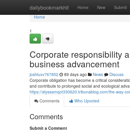
Home
dailybookmarkhit
Home
New
Submit
Home
1
Corporate responsibility 
business advancement
joshluxv767852
89 days ago
News
Discuss
Corporate obligation has become a critical considerati
and contribute to prolonged social and ecological ad
https://alyssamqot330620.tribunablog.com/the-way-c
Comments
Who Upvoted
Comments
Submit a Comment