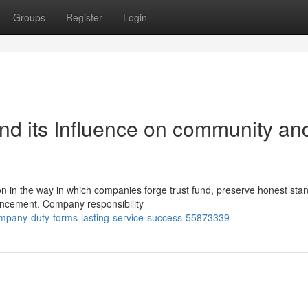
Groups
Register
Login
and its Influence on community an
on in the way in which companies forge trust fund, preserve honest sta
vancement. Company responsibility
ompany-duty-forms-lasting-service-success-55873339