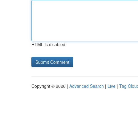
HTML is disabled
Copyright © 2026 |
Advanced Search
|
Live
|
Tag Clou