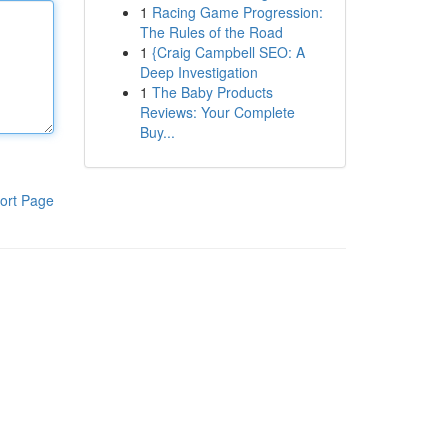
1
Racing Game Progression:
The Rules of the Road
1
{Craig Campbell SEO: A
Deep Investigation
1
The Baby Products
Reviews: Your Complete
Buy...
ort Page