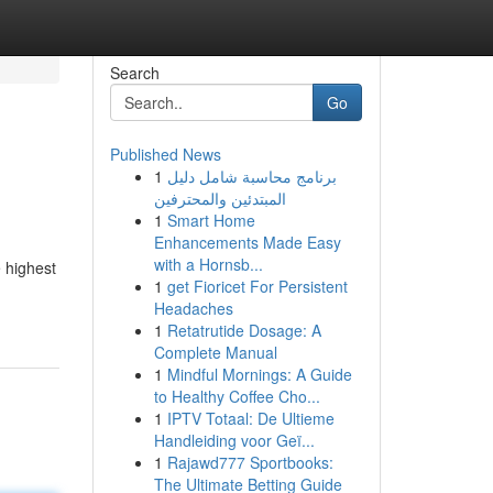
Search
Go
Published News
1
برنامج محاسبة شامل دليل
المبتدئين والمحترفين
1
Smart Home
Enhancements Made Easy
with a Hornsb...
 highest
1
get Fioricet For Persistent
Headaches
1
Retatrutide Dosage: A
Complete Manual
1
Mindful Mornings: A Guide
to Healthy Coffee Cho...
1
IPTV Totaal: De Ultieme
Handleiding voor Geï...
1
Rajawd777 Sportbooks:
The Ultimate Betting Guide