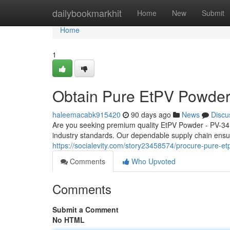
Home
dailybookmarkhit
Home
New
Submit
Home
1
Obtain Pure EtPV Powder
haleemacabk915420
90 days ago
News
Discu
Are you seeking premium quality EtPV Powder - PV-34?
industry standards. Our dependable supply chain ensur
https://socialevity.com/story23458574/procure-pure-e
Comments
Who Upvoted
Comments
Submit a Comment
No HTML