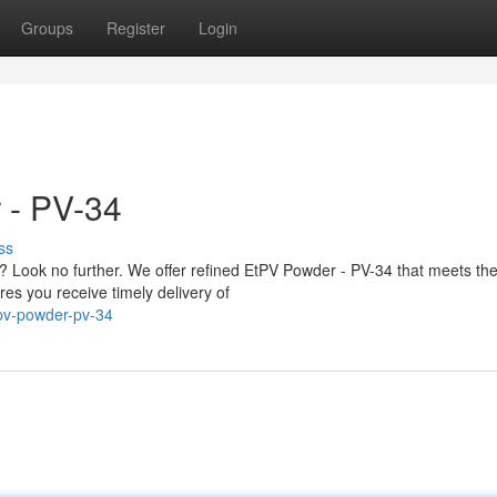
Groups
Register
Login
 - PV-34
ss
 Look no further. We offer refined EtPV Powder - PV-34 that meets the
es you receive timely delivery of
tpv-powder-pv-34