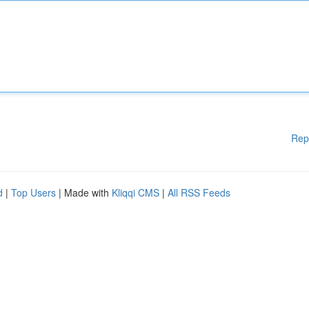
Rep
d
|
Top Users
| Made with
Kliqqi CMS
|
All RSS Feeds