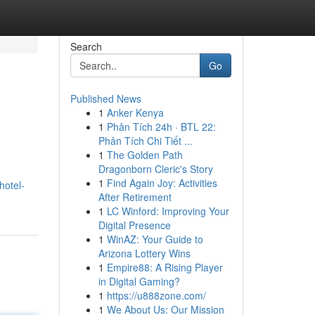
Search
Go
Published News
1
Anker Kenya
1
Phân Tích 24h · BTL 22:
Phân Tích Chi Tiết ...
1
The Golden Path
Dragonborn Cleric's Story
1
Find Again Joy: Activities
hotel-
After Retirement
1
LC Winford: Improving Your
Digital Presence
1
WinAZ: Your Guide to
Arizona Lottery Wins
1
Empire88: A Rising Player
in Digital Gaming?
1
https://u888zone.com/
1
We About Us: Our Mission