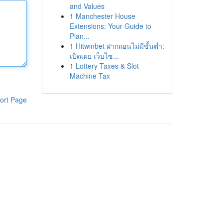
and Values
1
Manchester House
Extensions: Your Guide to
Plan...
1
Hitwinbet ฝากถอนไม่มีขั้นต่ำ:
เปิดเผย เว็บไซ...
1
Lottery Taxes & Slot
Machine Tax
ort Page