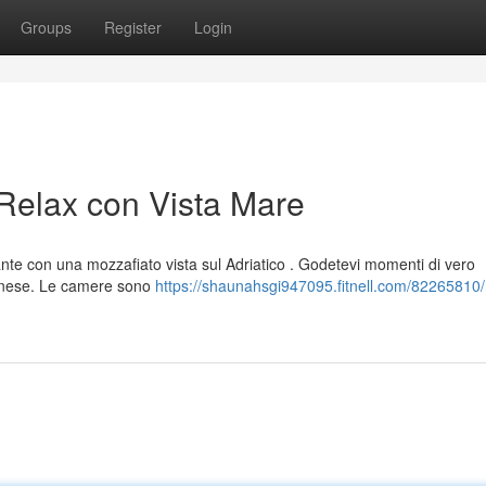
Groups
Register
Login
 Relax con Vista Mare
ante con una mozzafiato vista sul Adriatico . Godetevi momenti di vero
eanese. Le camere sono
https://shaunahsgi947095.fitnell.com/82265810/