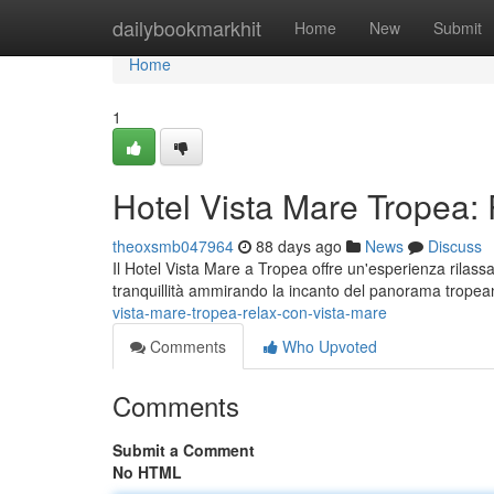
Home
dailybookmarkhit
Home
New
Submit
Home
1
Hotel Vista Mare Tropea:
theoxsmb047964
88 days ago
News
Discuss
Il Hotel Vista Mare a Tropea offre un'esperienza rilass
tranquillità ammirando la incanto del panorama trop
vista-mare-tropea-relax-con-vista-mare
Comments
Who Upvoted
Comments
Submit a Comment
No HTML