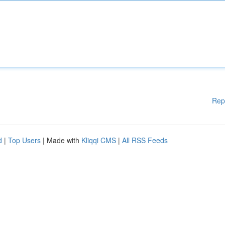
Rep
d
|
Top Users
| Made with
Kliqqi CMS
|
All RSS Feeds