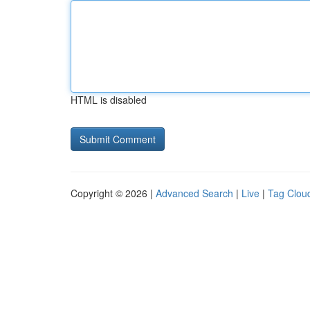
HTML is disabled
Copyright © 2026 |
Advanced Search
|
Live
|
Tag Clou