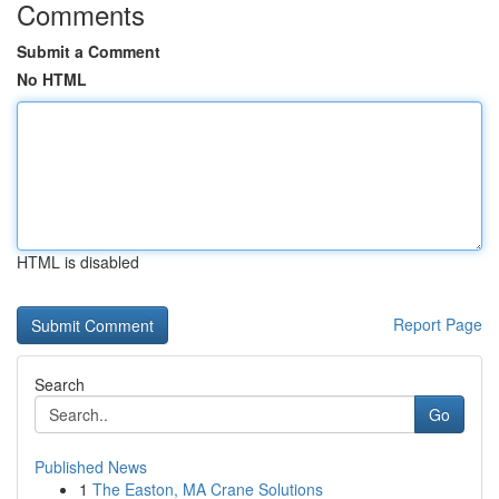
Comments
Submit a Comment
No HTML
HTML is disabled
Report Page
Search
Go
Published News
1
The Easton, MA Crane Solutions