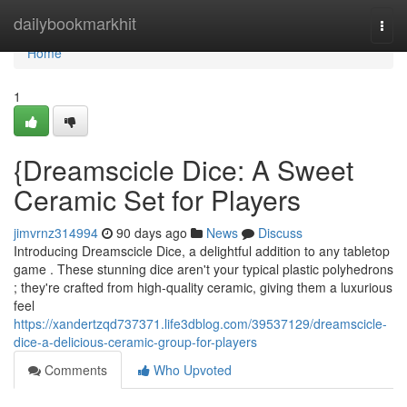
Home
dailybookmarkhit
Togg
navi
Home
1
{Dreamscicle Dice: A Sweet
Ceramic Set for Players
jimvrnz314994
90 days ago
News
Discuss
Introducing Dreamscicle Dice, a delightful addition to any tabletop
game . These stunning dice aren't your typical plastic polyhedrons
; they're crafted from high-quality ceramic, giving them a luxurious
feel
https://xandertzqd737371.life3dblog.com/39537129/dreamscicle-
dice-a-delicious-ceramic-group-for-players
Comments
Who Upvoted