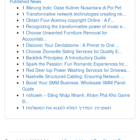
Published News
1
Warung Indo: Oase Kuliner Nusantara di Poi Pet
1
Transformative network technologies creating ne...
1
Obtain Four-Acetoxy-copyright Online : A F...
1
Recognizing the transformative power of music e...
1
Choose Unwanted Furniture Removal for
Accountab...
1
Discover Your Dentabiome : A Primer to Oral ...
1
Choose Zionsville Siding Services for Quality E...
1
Backlink Principles: A Introductory Guide
1
Spark the Passion: Fun Romantic Experiences for...
1
Red Deer top Power Washing Services for Drivewa...
1
Nashville Structured Cabling: Ensuring Network ...
1
Boost Your SMM Business: Wholesale SMM Panel
Guide
1
nohuwin – Đăng Nhập Nhanh, Khám Phá Kho Game
Đ...
1
חשפניות: המדריך המלא למצוא את המושלמת