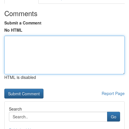
Comments
Submit a Comment
No HTML
HTML is disabled
Report Page
Search
Go