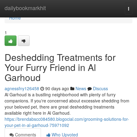
Home
dailybookmarkhit
Togg
navi
Home
1
Deshedding Treatments for
Your Furry Friend in Al
Garhoud
agnessfny126458
90 days ago
News
Discuss
Al Garhoud is a bustling neighborhood with plenty of furry
companions. If you're concerned about excessive shedding from
your beloved pet, there are great deshedding treatments
available right here in Al Garhoud.
https://brendabscc084580.blogocial.com/grooming-solutions-for-
your-pet-in-al-garhoud-75971092
Comments
Who Upvoted