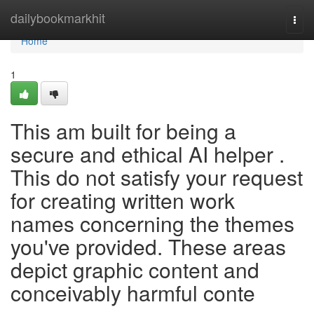
Home
dailybookmarkhit
Togg
navi
Home
1
This am built for being a
secure and ethical AI helper .
This do not satisfy your request
for creating written work
names concerning the themes
you've provided. These areas
depict graphic content and
conceivably harmful conte