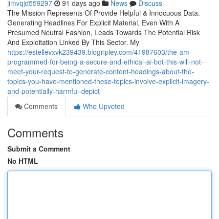
jimvqjd559297
91 days ago
News
Discuss
The Mission Represents Of Provide Helpful & Innocuous Data.
Generating Headlines For Explicit Material, Even With A
Presumed Neutral Fashion, Leads Towards The Potential Risk
And Exploitation Linked By This Sector. My
https://estellevxvk239439.blogripley.com/41987603/the-am-
programmed-for-being-a-secure-and-ethical-ai-bot-this-will-not-
meet-your-request-to-generate-content-headings-about-the-
topics-you-have-mentioned-these-topics-involve-explicit-imagery-
and-potentially-harmful-depict
Comments
Who Upvoted
Comments
Submit a Comment
No HTML