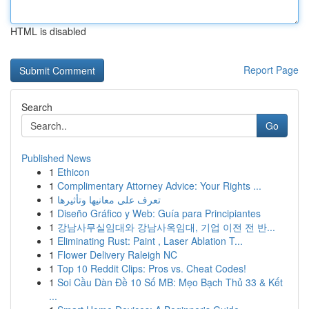
HTML is disabled
Report Page
Search
Go
Published News
1
Ethicon
1
Complimentary Attorney Advice: Your Rights ...
1
تعرف على معانيها وتأثيرها
1
Diseño Gráfico y Web: Guía para Principiantes
1
강남사무실임대와 강남사옥임대, 기업 이전 전 반...
1
Eliminating Rust: Paint , Laser Ablation T...
1
Flower Delivery Raleigh NC
1
Top 10 Reddit Clips: Pros vs. Cheat Codes!
1
Soi Cầu Dàn Đề 10 Số MB: Mẹo Bạch Thủ 33 & Kết
...