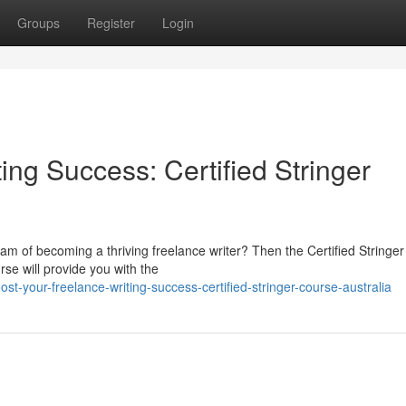
Groups
Register
Login
ing Success: Certified Stringer
am of becoming a thriving freelance writer? Then the Certified Stringe
rse will provide you with the
t-your-freelance-writing-success-certified-stringer-course-australia