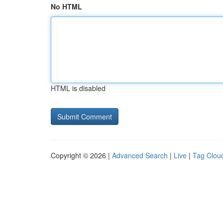
No HTML
HTML is disabled
Copyright © 2026 |
Advanced Search
|
Live
|
Tag Clou