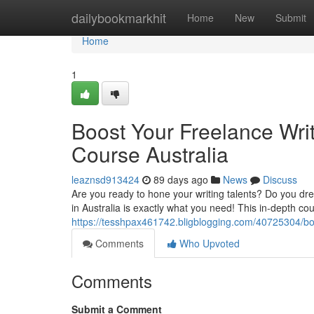
Home
dailybookmarkhit
Home
New
Submit
Home
1
Boost Your Freelance Writ
Course Australia
leaznsd913424
89 days ago
News
Discuss
Are you ready to hone your writing talents? Do you dre
in Australia is exactly what you need! This in-depth cou
https://tesshpax461742.bligblogging.com/40725304/boos
Comments
Who Upvoted
Comments
Submit a Comment