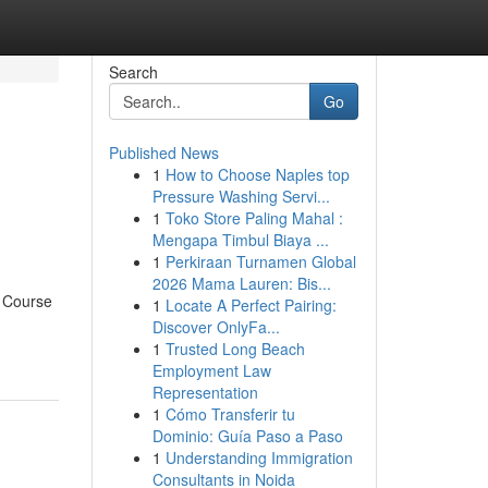
Search
Go
Published News
1
How to Choose Naples top
Pressure Washing Servi...
1
Toko Store Paling Mahal :
Mengapa Timbul Biaya ...
1
Perkiraan Turnamen Global
2026 Mama Lauren: Bis...
r Course
1
Locate A Perfect Pairing:
Discover OnlyFa...
1
Trusted Long Beach
Employment Law
Representation
1
Cómo Transferir tu
Dominio: Guía Paso a Paso
1
Understanding Immigration
Consultants in Noida