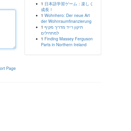
1
日本語学習ゲーム：楽しく
成長！
1
Wohnhero: Der neue Art
der Wohnraumfinanzierung
1
תיקון רייד מדריך מקיף
למתחילים
1
Finding Massey Ferguson
Parts in Northern Ireland
ort Page