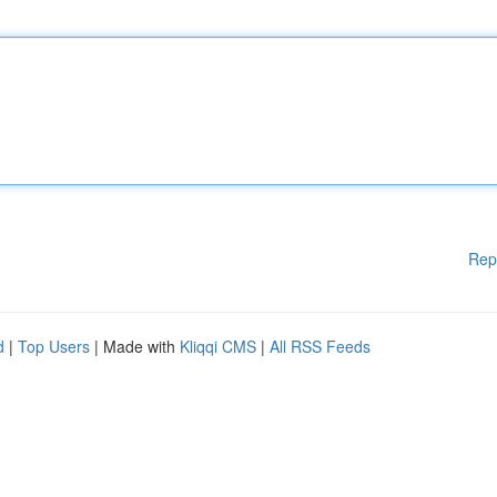
Rep
d
|
Top Users
| Made with
Kliqqi CMS
|
All RSS Feeds