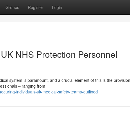
Groups
Register
Login
: UK NHS Protection Personnel
dical system is paramount, and a crucial element of this is the provision
fessionals – ranging from
curing-individuals-uk-medical-safety-teams-outlined