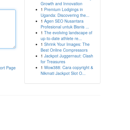
Growth and Innovation
1
Premium Lodgings in
Uganda: Discovering the...
1
Agen SEO Nusantara
Profesional untuk Bisnis ...
1
The evolving landscape of
up-to-date athlete re...
1
Shrink Your Images: The
Best Online Compressors
1
Jackpot Juggernaut: Clash
for Treasures
1
Wow388: Cara copyright &
ort Page
Nikmati Jackpot Slot O...