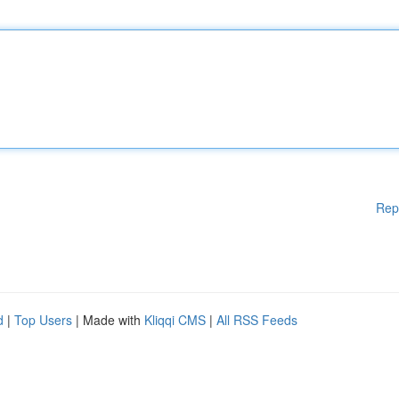
Rep
d
|
Top Users
| Made with
Kliqqi CMS
|
All RSS Feeds