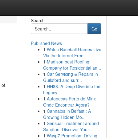
Search
Go
Published News
1
Watch Baseball Games Live
Via the Internet Free
1
Madison best Roofing
Company for Residential an...
1
Car Servicing & Repairs in
Guildford and surr...
 of
1
HH88: A Deep Dive into the
Legacy
1
Autopeças Perto de Mim:
Onde Encontrar Agora?
1
Cannabis in Belfast : A
Growing Hidden Mo...
1
Sensual Treatment around
Sandton: Discover Your...
1
Wasp7 Promotion: Driving