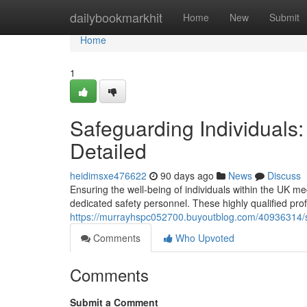
Home
dailybookmarkhit
Home
New
Submit
Home
1
Safeguarding Individuals
Detailed
heidimsxe476622
90 days ago
News
Discuss
Ensuring the well-being of individuals within the UK me
dedicated safety personnel. These highly qualified pro
https://murrayhspc052700.buyoutblog.com/40936314/se
Comments
Who Upvoted
Comments
Submit a Comment