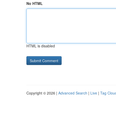
No HTML
HTML is disabled
Copyright © 2026 |
Advanced Search
|
Live
|
Tag Clou