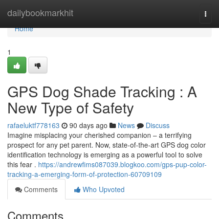
Home
dailybookmarkhit
Togg
navi
Home
1
GPS Dog Shade Tracking : A
New Type of Safety
rafaeluktf778163
90 days ago
News
Discuss
Imagine misplacing your cherished companion – a terrifying
prospect for any pet parent. Now, state-of-the-art GPS dog color
identification technology is emerging as a powerful tool to solve
this fear .
https://andrewfims087039.blogkoo.com/gps-pup-color-
tracking-a-emerging-form-of-protection-60709109
Comments
Who Upvoted
Comments