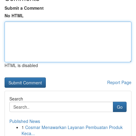
Submit a Comment
No HTML
HTML is disabled
Report Page
Search
Go
Published News
1
Cosmar Menawarkan Layanan Pembuatan Produk
Keca...