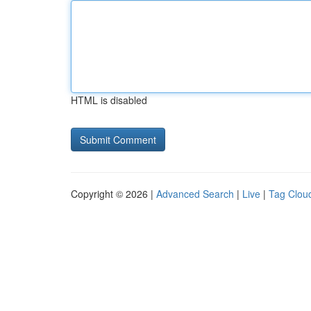
HTML is disabled
Copyright © 2026 |
Advanced Search
|
Live
|
Tag Clou