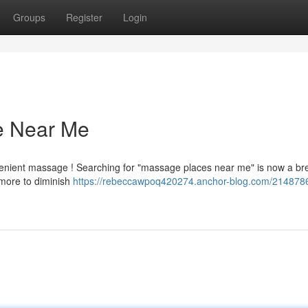
Groups
Register
Login
e Near Me
nvenient massage ! Searching for "massage places near me" is now a br
 more to diminish
https://rebeccawpoq420274.anchor-blog.com/2148786