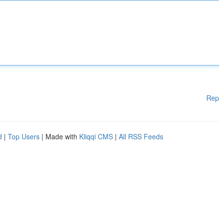
Rep
d
|
Top Users
| Made with
Kliqqi CMS
|
All RSS Feeds