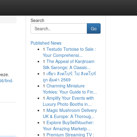
Search
Go
Published News
1
Testudo Tortoise to Sale :
Your Comprehensi...
1
The Appeal of Kanjiroam
Silk Sarongs: A Classic...
1
เที่ยว สิงคโปร์: ไป สิงคโปร์
eeze.
ถูก คุ้มค่า 2569
6/find-
1
Charming Miniature
Yorkies: Your Guide to Fin...
1
Amplify Your Events with
Luxury Photo Booths in...
1
Magic Mushroom Delivery
UK & Europe: A Thoroug...
1
Explore BuySellVoucher:
Your Amazing Marketp...
1
Premium Streaming TV :