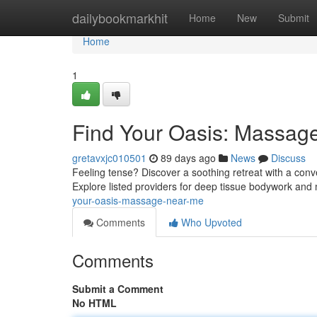
Home
dailybookmarkhit
Home
New
Submit
Home
1
Find Your Oasis: Massag
gretavxjc010501
89 days ago
News
Discuss
Feeling tense? Discover a soothing retreat with a co
Explore listed providers for deep tissue bodywork and
your-oasis-massage-near-me
Comments
Who Upvoted
Comments
Submit a Comment
No HTML