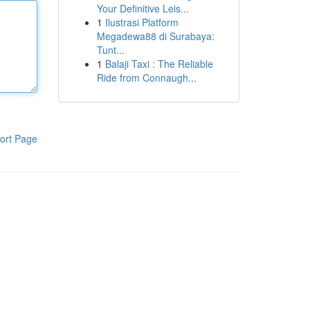
Your Definitive Leis...
1
Ilustrasi Platform
Megadewa88 di Surabaya:
Tunt...
1
Balaji Taxi : The Reliable
Ride from Connaugh...
ort Page