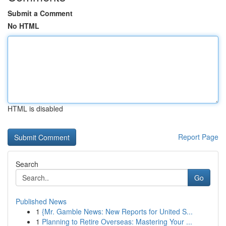
Submit a Comment
No HTML
HTML is disabled
Report Page
Search
Go
Published News
1
{Mr. Gamble News: New Reports for United S...
1
Planning to Retire Overseas: Mastering Your ...