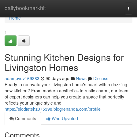
Home
dailybookmarkhit
Togg
navi
Home
1
Stunning Kitchen Designs for
Livingston Homes
adampvdv169883
90 days ago
News
Discuss
Ready to renovate your Livingston home's heart with a dazzling
new kitchen? From modern aesthetics to rustic charm, our team
of expert designers can help you create a space that perfectly
reflects your unique style and
https://elodietehz075398.blogrenanda.com/profile
Comments
Who Upvoted
Comments