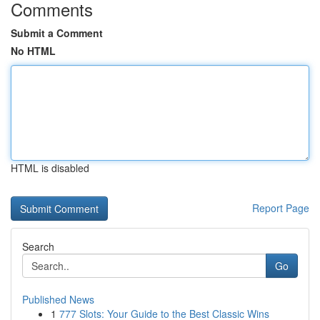
Comments
Submit a Comment
No HTML
HTML is disabled
Report Page
Search
Go
Published News
1
777 Slots: Your Guide to the Best Classic Wins