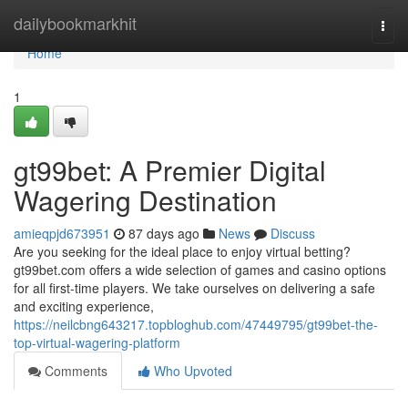
Home
dailybookmarkhit
Togg
navi
Home
1
gt99bet: A Premier Digital
Wagering Destination
amieqpjd673951
87 days ago
News
Discuss
Are you seeking for the ideal place to enjoy virtual betting?
gt99bet.com offers a wide selection of games and casino options
for all first-time players. We take ourselves on delivering a safe
and exciting experience,
https://neilcbng643217.topbloghub.com/47449795/gt99bet-the-
top-virtual-wagering-platform
Comments
Who Upvoted