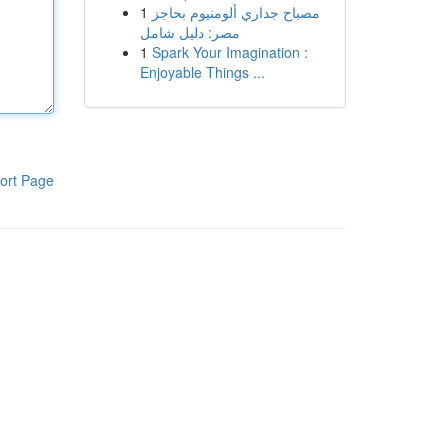
1
مصباح جداري ألومنيوم بحاجز
مصر: دليل شامل
1
Spark Your Imagination :
Enjoyable Things ...
ort Page