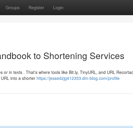
Groups
Register
Login
andbook to Shortening Services
es or in texts . That’s where tools like Bit.ly, TinyURL, and URL Recorta
 URL into a shorter
https://jessedzjg412353.dm-blog.com/profile