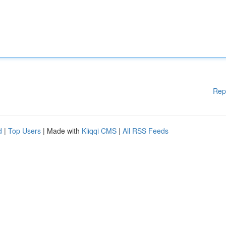
Rep
d
|
Top Users
| Made with
Kliqqi CMS
|
All RSS Feeds