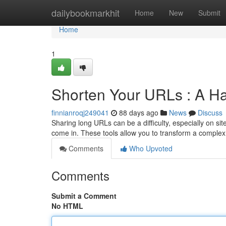
Home
dailybookmarkhit
Home
New
Submit
Home
1
Shorten Your URLs : A H
finnianroqj249041
88 days ago
News
Discuss
Sharing long URLs can be a difficulty, especially on sit
come in. These tools allow you to transform a complex
Comments
Who Upvoted
Comments
Submit a Comment
No HTML