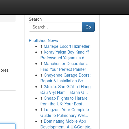
Search
Go
Published News
1
Maltepe Escort Hizmetleri
1
Koray Yalçın Bey Kimdir?
Profesyonel Yaşamına d...
1
Manchester Decorators:
Find Your Perfect Painter
dores
1
Cheyenne Garage Doors:
Repair & Installation Se...
1
24club: Sàn Giải Trí Hàng
Đầu Việt Nam – Đánh G...
1
Cheap Flights to Harare
from the UK: Your Best ...
1
Lungzen: Your Complete
Guide to Pulmonary Wel...
1
Dominating Mobile App
Development: A UX-Centric...