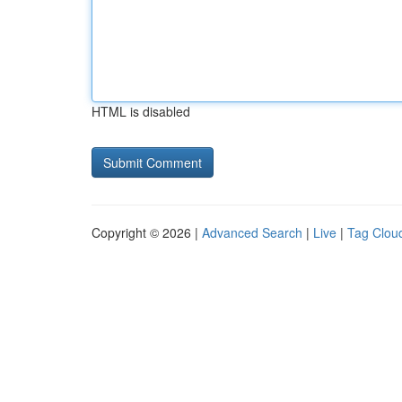
HTML is disabled
Copyright © 2026 |
Advanced Search
|
Live
|
Tag Clou