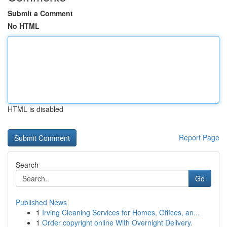
Submit a Comment
No HTML
HTML is disabled
Report Page
Search
Go
Published News
1
Irving Cleaning Services for Homes, Offices, an...
1
Order copyright online With Overnight Delivery.