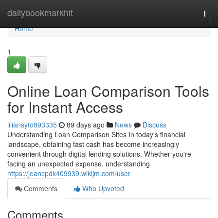
Home
dailybookmarkhit
Togg
navi
Home
1
Online Loan Comparison Tools
for Instant Access
liliansyto893335
89 days ago
News
Discuss
Understanding Loan Comparison Sites In today's financial
landscape, obtaining fast cash has become increasingly
convenient through digital lending solutions. Whether you're
facing an unexpected expense, understanding
https://jeancpdk409939.wikijm.com/user
Comments
Who Upvoted
Comments