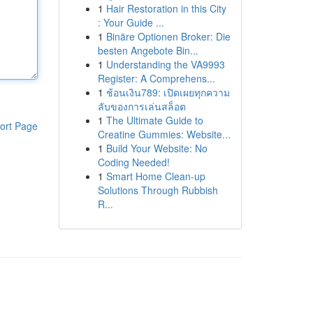
1
Hair Restoration in this City
: Your Guide ...
1
Binäre Optionen Broker: Die
besten Angebote Bin...
1
Understanding the VA9993
Register: A Comprehens...
1
ช้อนเงิน789: เปิดเผยทุกความ
ลับของการเล่นสล็อต
1
The Ultimate Guide to
ort Page
Creatine Gummies: Website...
1
Build Your Website: No
Coding Needed!
1
Smart Home Clean-up
Solutions Through Rubbish
R...