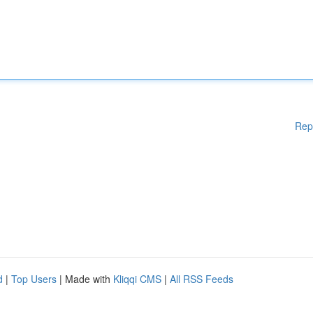
Rep
d
|
Top Users
| Made with
Kliqqi CMS
|
All RSS Feeds