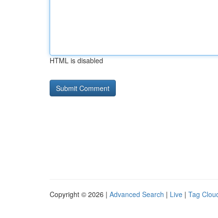
HTML is disabled
Copyright © 2026 |
Advanced Search
|
Live
|
Tag Clou