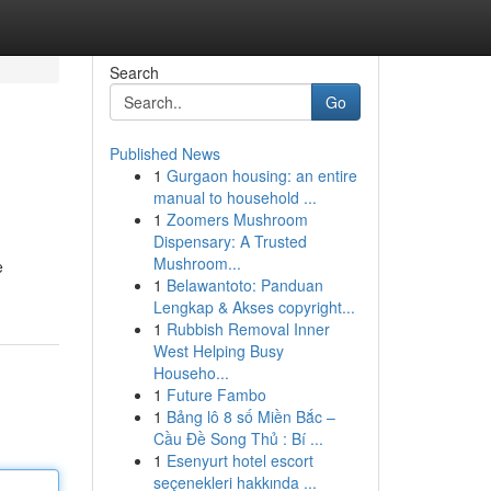
Search
Go
Published News
1
Gurgaon housing: an entire
manual to household ...
1
Zoomers Mushroom
Dispensary: A Trusted
Mushroom...
e
1
Belawantoto: Panduan
Lengkap & Akses copyright...
1
Rubbish Removal Inner
West Helping Busy
Househo...
1
Future Fambo
1
Bảng lô 8 số Miền Bắc –
Cầu Đề Song Thủ : Bí ...
1
Esenyurt hotel escort
seçenekleri hakkında ...