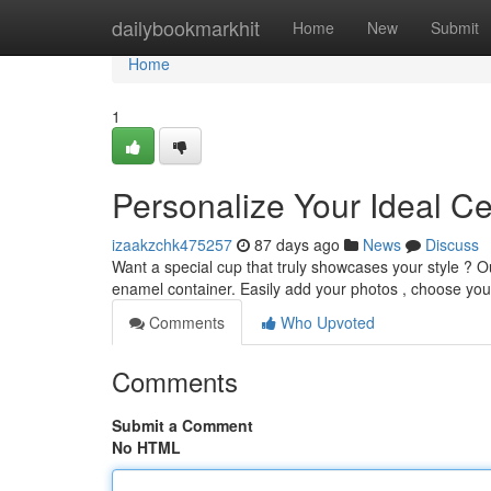
Home
dailybookmarkhit
Home
New
Submit
Home
1
Personalize Your Ideal 
izaakzchk475257
87 days ago
News
Discuss
Want a special cup that truly showcases your style ? O
enamel container. Easily add your photos , choose your
Comments
Who Upvoted
Comments
Submit a Comment
No HTML