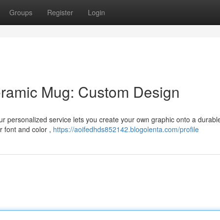
Groups
Register
Login
Ceramic Mug: Custom Design
ur personalized service lets you create your own graphic onto a durabl
 font and color ,
https://aoifedhds852142.blogolenta.com/profile