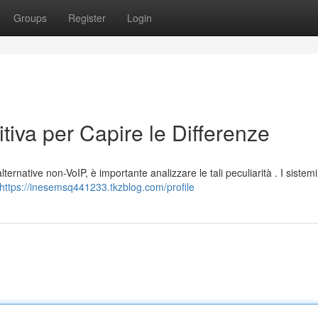
Groups
Register
Login
tiva per Capire le Differenze
alternative non-VoIP, è importante analizzare le tali peculiarità . I sistem
https://inesemsq441233.tkzblog.com/profile