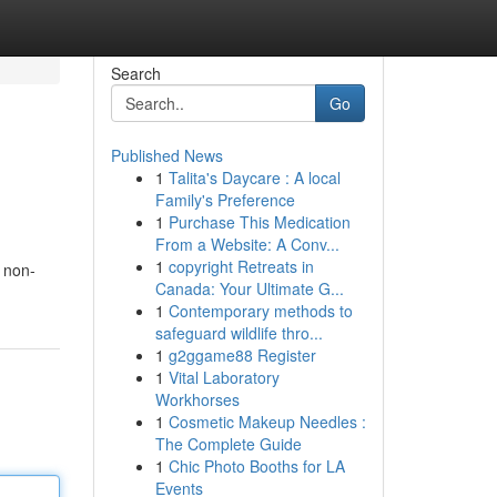
Search
Go
Published News
1
Talita's Daycare : A local
Family's Preference
1
Purchase This Medication
From a Website: A Conv...
1
copyright Retreats in
i non-
Canada: Your Ultimate G...
1
Contemporary methods to
safeguard wildlife thro...
1
g2ggame88 Register
1
Vital Laboratory
Workhorses
1
Cosmetic Makeup Needles :
The Complete Guide
1
Chic Photo Booths for LA
Events