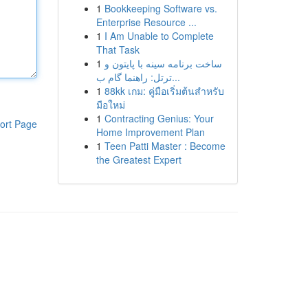
1
Bookkeeping Software vs.
Enterprise Resource ...
1
I Am Unable to Complete
That Task
1
ساخت برنامه سینه با پایتون و
ترتل: راهنما گام ب...
1
88kk เกม: คู่มือเริ่มต้นสำหรับ
มือใหม่
1
Contracting Genius: Your
ort Page
Home Improvement Plan
1
Teen Patti Master : Become
the Greatest Expert