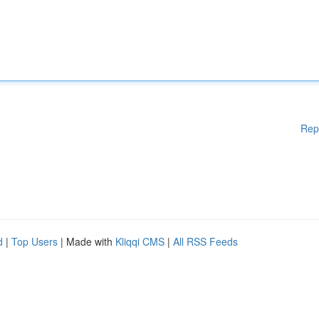
Rep
d
|
Top Users
| Made with
Kliqqi CMS
|
All RSS Feeds