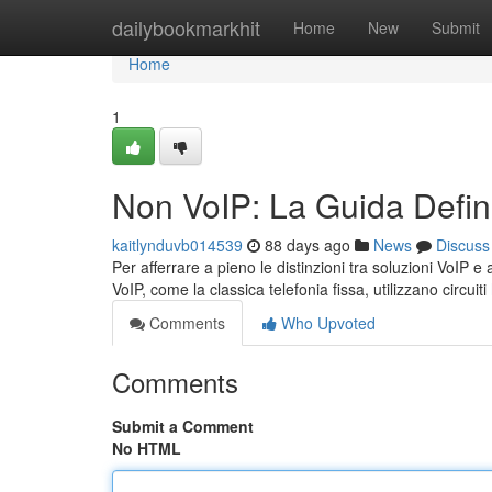
Home
dailybookmarkhit
Home
New
Submit
Home
1
Non VoIP: La Guida Defini
kaitlynduvb014539
88 days ago
News
Discuss
Per afferrare a pieno le distinzioni tra soluzioni VoIP e 
VoIP, come la classica telefonia fissa, utilizzano circuiti
Comments
Who Upvoted
Comments
Submit a Comment
No HTML