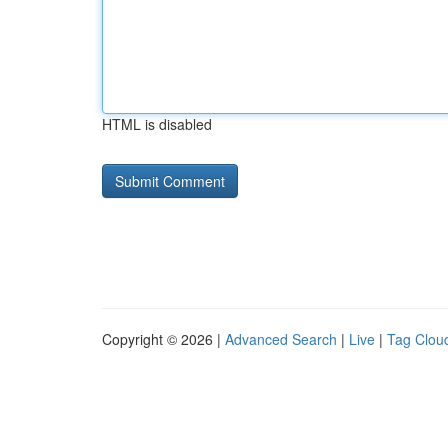
HTML is disabled
Copyright © 2026 |
Advanced Search
|
Live
|
Tag Clou