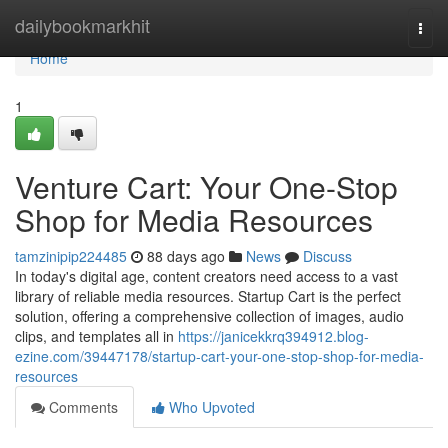
Home
dailybookmarkhit
Togg
navi
Home
1
Venture Cart: Your One-Stop
Shop for Media Resources
tamzinipip224485
88 days ago
News
Discuss
In today's digital age, content creators need access to a vast
library of reliable media resources. Startup Cart is the perfect
solution, offering a comprehensive collection of images, audio
clips, and templates all in
https://janicekkrq394912.blog-
ezine.com/39447178/startup-cart-your-one-stop-shop-for-media-
resources
Comments
Who Upvoted