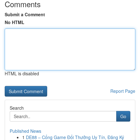
Comments
Submit a Comment
No HTML
HTML is disabled
Report Page
Search
Go
Published News
1
DE88 – Cổng Game Đổi Thưởng Uy Tín, Đăng Ký