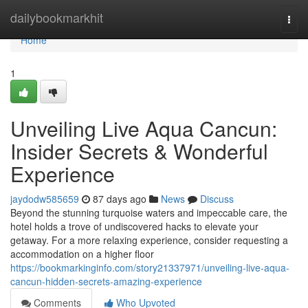
Home
dailybookmarkhit
Togg
navi
Home
1
Unveiling Live Aqua Cancun:
Insider Secrets & Wonderful
Experience
jaydodw585659
87 days ago
News
Discuss
Beyond the stunning turquoise waters and impeccable care, the
hotel holds a trove of undiscovered hacks to elevate your
getaway. For a more relaxing experience, consider requesting a
accommodation on a higher floor
https://bookmarkinginfo.com/story21337971/unveiling-live-aqua-
cancun-hidden-secrets-amazing-experience
Comments
Who Upvoted