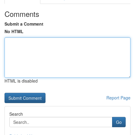
Comments
Submit a Comment
No HTML
HTML is disabled
Report Page
Search
Go