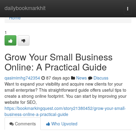
Home
dailybookmarkhit
Togg
navi
Home
1
Grow Your Small Business
Online: A Practical Guide
qasimimhg742354
87 days ago
News
Discuss
Want to expand your visibility and acquire new clients for your
small enterprise? This straightforward guide offers useful tips to
create a strong online footprint. You can start by improving your
website for SEO,
https://bookmarkingquest.com/story21380452/grow-your-small-
business-online-a-practical-guide
Comments
Who Upvoted