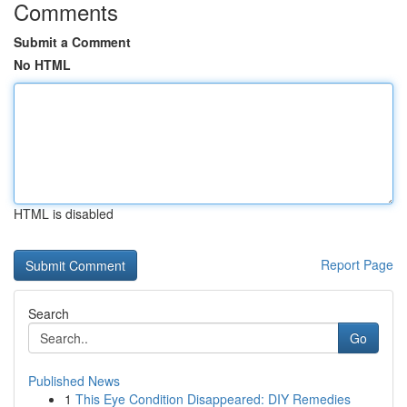
Comments
Submit a Comment
No HTML
HTML is disabled
Report Page
Search
Go
Published News
1
This Eye Condition Disappeared: DIY Remedies