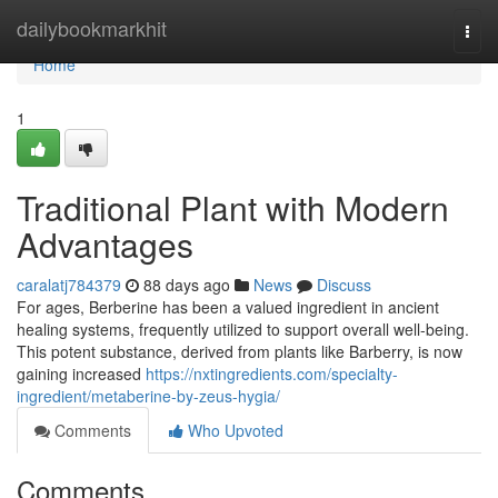
Home
dailybookmarkhit
Togg
navi
Home
1
Traditional Plant with Modern
Advantages
caralatj784379
88 days ago
News
Discuss
For ages, Berberine has been a valued ingredient in ancient
healing systems, frequently utilized to support overall well-being.
This potent substance, derived from plants like Barberry, is now
gaining increased
https://nxtingredients.com/specialty-
ingredient/metaberine-by-zeus-hygia/
Comments
Who Upvoted
Comments