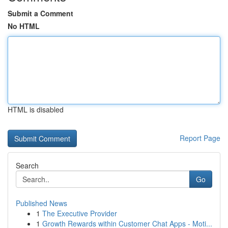
Submit a Comment
No HTML
HTML is disabled
Report Page
Search
Go
Published News
1
The Executive Provider
1
Growth Rewards within Customer Chat Apps - Moti...