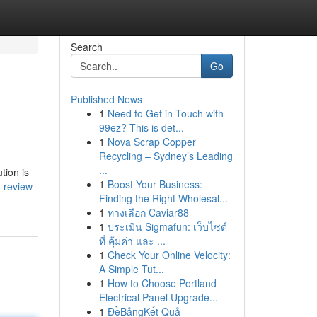
Search
Go
Published News
1
Need to Get in Touch with
99ez? This is det...
1
Nova Scrap Copper
Recycling – Sydney’s Leading
...
tion is
1
Boost Your Business:
-review-
Finding the Right Wholesal...
1
ทางเลือก Caviar88
1
ประเมิน Sigmafun: เว็บไซต์
ที่ คุ้มค่า และ ...
1
Check Your Online Velocity:
A Simple Tut...
1
How to Choose Portland
Electrical Panel Upgrade...
1
ĐềBảngKết Quả