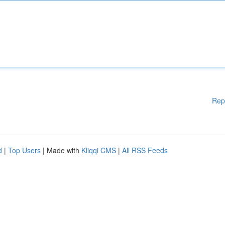
Rep
d
|
Top Users
| Made with
Kliqqi CMS
|
All RSS Feeds