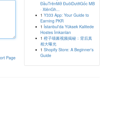
ĐầuTrênMở ĐuôiDướiGốc MB
· XiênGh...
1
Y333 App: Your Guide to
Earning PKR
1
İstanbul'da Yüksek Kalitede
Hostes İmkanları
1
橙子喵酱视频揭秘：背后真
相大曝光
1
Shopify Store: A Beginner's
Guide
ort Page