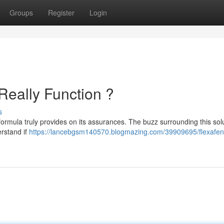
Groups
Register
Login
Really Function ?
s
formula truly provides on its assurances. The buzz surrounding this solu
rstand if
https://lancebgsm140570.blogmazing.com/39909695/flexafen