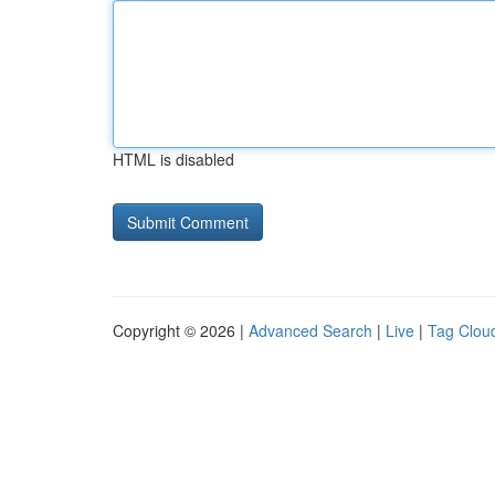
HTML is disabled
Copyright © 2026 |
Advanced Search
|
Live
|
Tag Clou