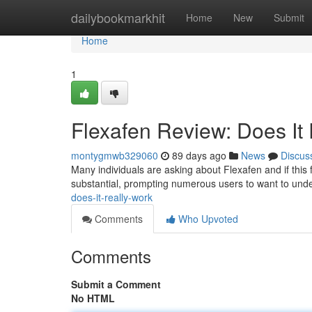
Home
dailybookmarkhit
Home
New
Submit
Home
1
Flexafen Review: Does It 
montygmwb329060
89 days ago
News
Discus
Many individuals are asking about Flexafen and if this 
substantial, prompting numerous users to want to unde
does-it-really-work
Comments
Who Upvoted
Comments
Submit a Comment
No HTML