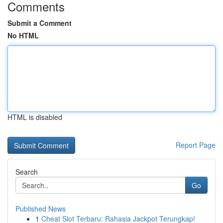
Comments
Submit a Comment
No HTML
HTML is disabled
Report Page
Search
Go
Published News
1
Cheat Slot Terbaru: Rahasia Jackpot Terungkap!