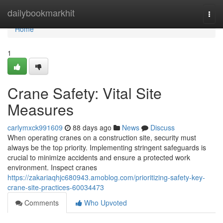
Home
dailybookmarkhit
Togg
navi
Home
1
Crane Safety: Vital Site
Measures
carlymxck991609
88 days ago
News
Discuss
When operating cranes on a construction site, security must
always be the top priority. Implementing stringent safeguards is
crucial to minimize accidents and ensure a protected work
environment. Inspect cranes
https://zakariaqhjc680943.amoblog.com/prioritizing-safety-key-
crane-site-practices-60034473
Comments
Who Upvoted