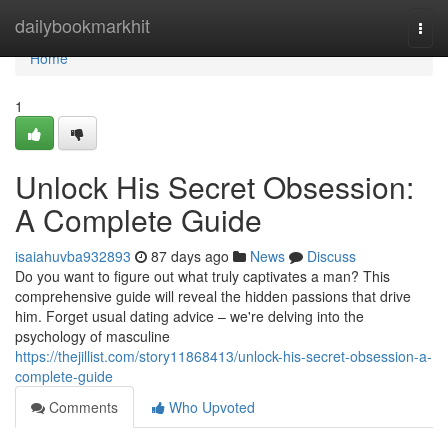
Home
dailybookmarkhit
Togg
navi
Home
1
Unlock His Secret Obsession:
A Complete Guide
isaiahuvba932893
87 days ago
News
Discuss
Do you want to figure out what truly captivates a man? This
comprehensive guide will reveal the hidden passions that drive
him. Forget usual dating advice – we're delving into the
psychology of masculine
https://thejillist.com/story11868413/unlock-his-secret-obsession-a-
complete-guide
Comments
Who Upvoted