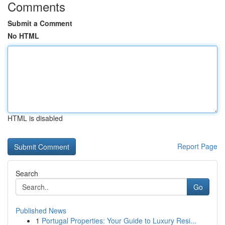
Comments
Submit a Comment
No HTML
HTML is disabled
Report Page
Search
Go
Published News
1
Portugal Properties: Your Guide to Luxury Resi...